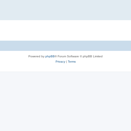
Powered by
phpBB
® Forum Software © phpBB Limited
Privacy
|
Terms