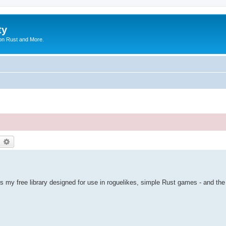
ty
on Rust and More.
earch
Advanced search
is my free library designed for use in roguelikes, simple Rust games - and the 