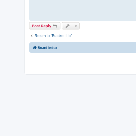
Post Reply
Return to “Bracket-Lib”
Board index