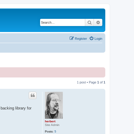
Search
Advanced search
Register
Login
1 post • Page
1
of
1
backing library for
herbert
Site Admin
Posts:
5