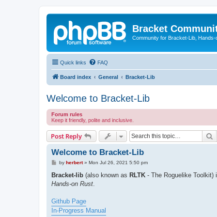
Bracket Communi
Community for Bracket-Lib, Hands-
Quick links
FAQ
Board index
General
Bracket-Lib
Welcome to Bracket-Lib
Forum rules
Keep it friendly, polite and inclusive.
S
Post Reply
Welcome to Bracket-Lib
P
by
herbert
»
Mon Jul 26, 2021 5:50 pm
o
s
Bracket-lib
(also known as
RLTK
- The Roguelike Toolkit) 
t
Hands-on Rust
.
Github Page
In-Progress Manual