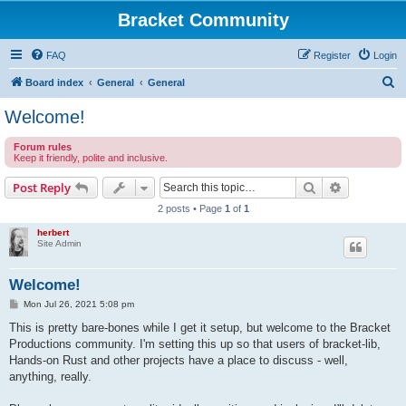
Bracket Community
FAQ
Register
Login
S
Board index
General
General
e
Welcome!
a
Forum rules
r
Keep it friendly, polite and inclusive.
c
Search
Advanced s
Post Reply
h
2 posts • Page
1
of
1
herbert
Site Admin
Welcome!
P
Mon Jul 26, 2021 5:08 pm
o
s
This is pretty bare-bones while I get it setup, but welcome to the Bracket
t
Productions community. I'm setting this up so that users of bracket-lib,
Hands-on Rust and other projects have a place to discuss - well,
anything, really.