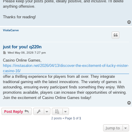
Please keep your posts polite, ideally positive, and inclusive. I'll delete
anything offensive.
Thanks for reading!
ViolaCarve
just for you! q220n
P
Wed May 06, 2026 7:27 pm
o
s
Casino Online Games,
t
https://instasalon.net/2026/04/13/discover-the-excitement-of-lucky-mister-
casino-16/
offer a thrilling experience for players from all over. They integrate
traditional gaming with the latest innovations. The variety of games is
astounding, ensuring every participant finds something they enjoy. With
promotions available, players can increase their opportunities of winning.
Join the excitement of Casino Online Games today!
Post Reply
2 posts • Page
1
of
1
Jump to