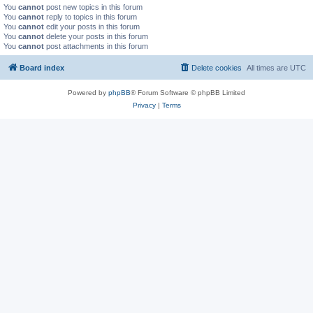
You
cannot
post new topics in this forum
You
cannot
reply to topics in this forum
You
cannot
edit your posts in this forum
You
cannot
delete your posts in this forum
You
cannot
post attachments in this forum
Board index
Delete cookies
All times are
UTC
Powered by
phpBB
® Forum Software © phpBB Limited
Privacy
|
Terms