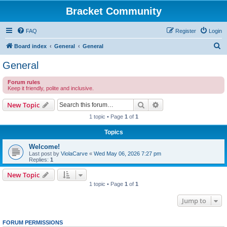
Bracket Community
FAQ
Register
Login
S
Board index
General
General
e
General
a
Forum rules
r
Keep it friendly, polite and inclusive.
c
Search
Advanced search
New Topic
h
1 topic • Page
1
of
1
Topics
Welcome!
Last post by
ViolaCarve
«
Wed May 06, 2026 7:27 pm
Replies:
1
New Topic
1 topic • Page
1
of
1
Jump to
FORUM PERMISSIONS