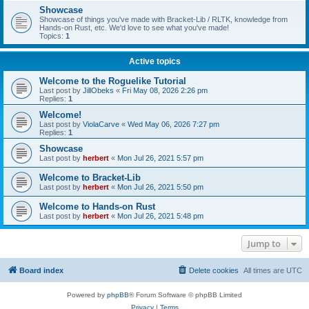
Showcase
Showcase of things you've made with Bracket-Lib / RLTK, knowledge from
Hands-on Rust, etc. We'd love to see what you've made!
Topics:
1
Active topics
Welcome to the Roguelike Tutorial
Last post by
JillObeks
«
Fri May 08, 2026 2:26 pm
Replies:
1
Welcome!
Last post by
ViolaCarve
«
Wed May 06, 2026 7:27 pm
Replies:
1
Showcase
Last post by
herbert
«
Mon Jul 26, 2021 5:57 pm
Welcome to Bracket-Lib
Last post by
herbert
«
Mon Jul 26, 2021 5:50 pm
Welcome to Hands-on Rust
Last post by
herbert
«
Mon Jul 26, 2021 5:48 pm
Jump to
Board index
Delete cookies
All times are
UTC
Powered by
phpBB
® Forum Software © phpBB Limited
Privacy
|
Terms