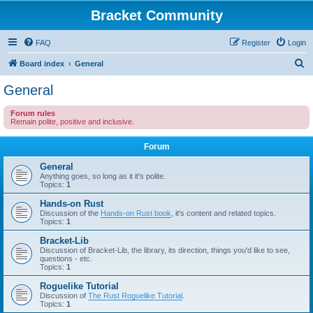
Bracket Community
FAQ
Register
Login
S
Board index
General
e
General
a
Forum rules
r
Remain polite, positive and inclusive.
c
Forum
h
General
Anything goes, so long as it it's polite.
Topics:
1
Hands-on Rust
Discussion of the
Hands-on Rust book
, it's content and related topics.
Topics:
1
Bracket-Lib
Discussion of Bracket-Lib, the library, its direction, things you'd like to see,
questions - etc.
Topics:
1
Roguelike Tutorial
Discussion of
The Rust Roguelike Tutorial
.
Topics:
1