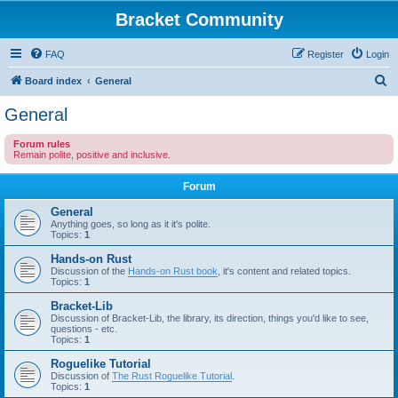
Bracket Community
FAQ
Register
Login
S
Board index
General
e
General
a
Forum rules
r
Remain polite, positive and inclusive.
c
Forum
h
General
Anything goes, so long as it it's polite.
Topics:
1
Hands-on Rust
Discussion of the
Hands-on Rust book
, it's content and related topics.
Topics:
1
Bracket-Lib
Discussion of Bracket-Lib, the library, its direction, things you'd like to see,
questions - etc.
Topics:
1
Roguelike Tutorial
Discussion of
The Rust Roguelike Tutorial
.
Topics:
1