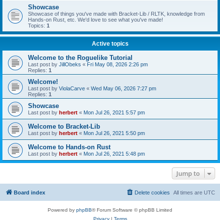
Showcase
Showcase of things you've made with Bracket-Lib / RLTK, knowledge from
Hands-on Rust, etc. We'd love to see what you've made!
Topics:
1
Active topics
Welcome to the Roguelike Tutorial
Last post by
JillObeks
«
Fri May 08, 2026 2:26 pm
Replies:
1
Welcome!
Last post by
ViolaCarve
«
Wed May 06, 2026 7:27 pm
Replies:
1
Showcase
Last post by
herbert
«
Mon Jul 26, 2021 5:57 pm
Welcome to Bracket-Lib
Last post by
herbert
«
Mon Jul 26, 2021 5:50 pm
Welcome to Hands-on Rust
Last post by
herbert
«
Mon Jul 26, 2021 5:48 pm
Jump to
Board index
Delete cookies
All times are
UTC
Powered by
phpBB
® Forum Software © phpBB Limited
Privacy
|
Terms