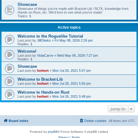
Showcase
Showcase of things you've made with Bracket-Lib / RLTK, knowledge from
Hands-on Rust, etc. We'd love to see what you've made!
Topics:
1
Active topics
Welcome to the Roguelike Tutorial
Last post by
JillObeks
«
Fri May 08, 2026 2:26 pm
Replies:
1
Welcome!
Last post by
ViolaCarve
«
Wed May 06, 2026 7:27 pm
Replies:
1
Showcase
Last post by
herbert
«
Mon Jul 26, 2021 5:57 pm
Welcome to Bracket-Lib
Last post by
herbert
«
Mon Jul 26, 2021 5:50 pm
Welcome to Hands-on Rust
Last post by
herbert
«
Mon Jul 26, 2021 5:48 pm
Jump to
Board index
Delete cookies
All times are
UTC
Powered by
phpBB
® Forum Software © phpBB Limited
Privacy
|
Terms