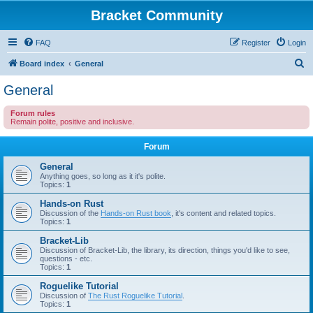
Bracket Community
FAQ
Register
Login
S
Board index
General
e
General
a
Forum rules
r
Remain polite, positive and inclusive.
c
Forum
h
General
Anything goes, so long as it it's polite.
Topics:
1
Hands-on Rust
Discussion of the
Hands-on Rust book
, it's content and related topics.
Topics:
1
Bracket-Lib
Discussion of Bracket-Lib, the library, its direction, things you'd like to see,
questions - etc.
Topics:
1
Roguelike Tutorial
Discussion of
The Rust Roguelike Tutorial
.
Topics:
1