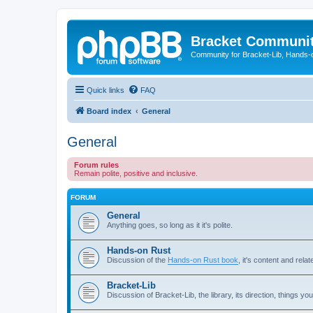
Bracket Communi
Community for Bracket-Lib, Hands-
Quick links
FAQ
Board index
General
General
Forum rules
Remain polite, positive and inclusive.
FORUM
General
Anything goes, so long as it it's polite.
Hands-on Rust
Discussion of the
Hands-on Rust book
, it's content and relat
Bracket-Lib
Discussion of Bracket-Lib, the library, its direction, things you