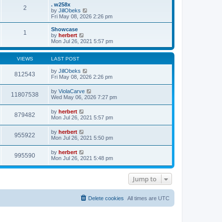
s
l
w
. w258x
t
2
a
t
V
by
JillObeks
p
t
h
i
Fri May 08, 2026 2:26 pm
o
e
e
e
s
s
l
w
Showcase
t
t
1
a
t
V
by
herbert
p
t
h
i
Mon Jul 26, 2021 5:57 pm
o
e
e
e
s
s
l
w
t
t
a
t
VIEWS
LAST POST
p
t
h
o
e
e
by
JillObeks
812543
s
s
l
Fri May 08, 2026 2:26 pm
t
t
a
p
t
by
ViolaCarve
o
11807538
e
Wed May 06, 2026 7:27 pm
s
s
t
t
by
herbert
p
879482
Mon Jul 26, 2021 5:57 pm
o
s
t
by
herbert
955922
Mon Jul 26, 2021 5:50 pm
by
herbert
995590
Mon Jul 26, 2021 5:48 pm
Jump to
Delete cookies
All times are
UTC