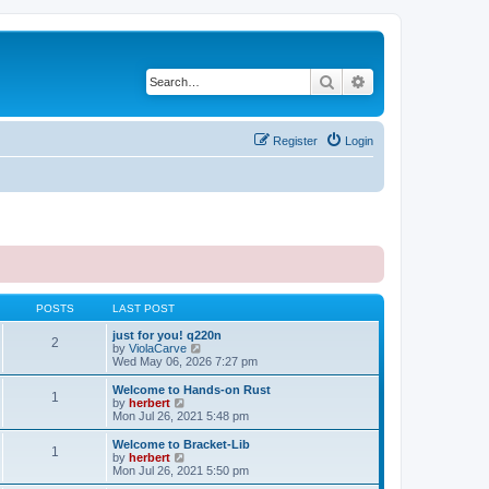
Search
Advanced search
Register
Login
POSTS
LAST POST
just for you! q220n
2
V
by
ViolaCarve
i
Wed May 06, 2026 7:27 pm
e
w
Welcome to Hands-on Rust
1
t
V
by
herbert
h
i
Mon Jul 26, 2021 5:48 pm
e
e
l
w
Welcome to Bracket-Lib
1
a
t
V
by
herbert
t
h
i
Mon Jul 26, 2021 5:50 pm
e
e
e