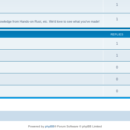
1
1
nowledge from Hands-on Rust, etc. We'd love to see what you've made!
REPLIES
1
1
0
0
0
Powered by
phpBB
® Forum Software © phpBB Limited