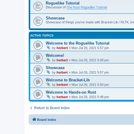
Roguelike Tutorial
Discussion of
The Rust Roguelike Tutorial
.
Showcase
Showcase of things you've made with Bracket-Lib / RLTK, k
ACTIVE TOPICS
Welcome to the Roguelike Tutorial
by
herbert
»
Mon Jul 26, 2021 5:57 pm
Welcome!
by
herbert
»
Mon Jul 26, 2021 5:08 pm
Showcase
by
herbert
»
Mon Jul 26, 2021 5:57 pm
Welcome to Bracket-Lib
by
herbert
»
Mon Jul 26, 2021 5:50 pm
Welcome to Hands-on Rust
by
herbert
»
Mon Jul 26, 2021 5:48 pm
Return to Board Index
Board index