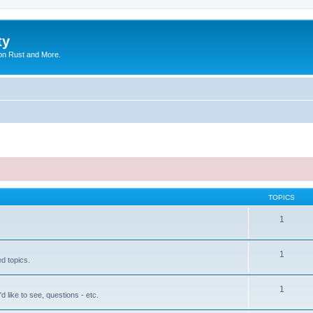
ty
on Rust and More.
TOPICS
1
1
ed topics.
1
'd like to see, questions - etc.