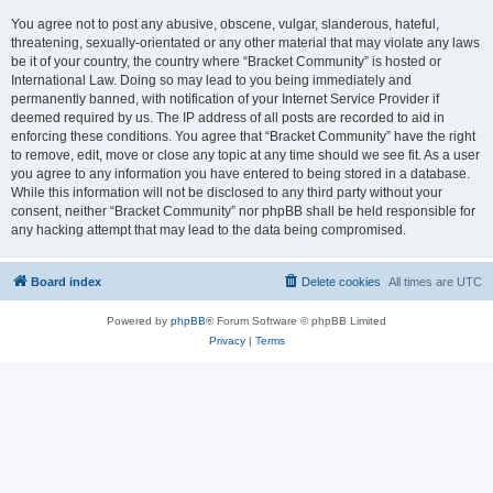
You agree not to post any abusive, obscene, vulgar, slanderous, hateful,
threatening, sexually-orientated or any other material that may violate any laws
be it of your country, the country where “Bracket Community” is hosted or
International Law. Doing so may lead to you being immediately and
permanently banned, with notification of your Internet Service Provider if
deemed required by us. The IP address of all posts are recorded to aid in
enforcing these conditions. You agree that “Bracket Community” have the right
to remove, edit, move or close any topic at any time should we see fit. As a user
you agree to any information you have entered to being stored in a database.
While this information will not be disclosed to any third party without your
consent, neither “Bracket Community” nor phpBB shall be held responsible for
any hacking attempt that may lead to the data being compromised.
Board index
Delete cookies
All times are
UTC
Powered by
phpBB
® Forum Software © phpBB Limited
Privacy
|
Terms