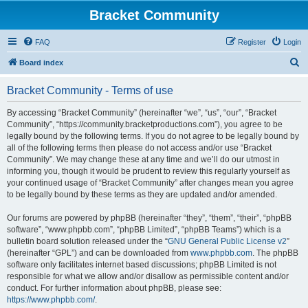
Bracket Community
FAQ
Register
Login
S
Board index
e
Bracket Community - Terms of use
a
r
By accessing “Bracket Community” (hereinafter “we”, “us”, “our”, “Bracket
Community”, “https://community.bracketproductions.com”), you agree to be
c
legally bound by the following terms. If you do not agree to be legally bound by
h
all of the following terms then please do not access and/or use “Bracket
Community”. We may change these at any time and we’ll do our utmost in
informing you, though it would be prudent to review this regularly yourself as
your continued usage of “Bracket Community” after changes mean you agree
to be legally bound by these terms as they are updated and/or amended.
Our forums are powered by phpBB (hereinafter “they”, “them”, “their”, “phpBB
software”, “www.phpbb.com”, “phpBB Limited”, “phpBB Teams”) which is a
bulletin board solution released under the “
GNU General Public License v2
”
(hereinafter “GPL”) and can be downloaded from
www.phpbb.com
. The phpBB
software only facilitates internet based discussions; phpBB Limited is not
responsible for what we allow and/or disallow as permissible content and/or
conduct. For further information about phpBB, please see:
https://www.phpbb.com/
.