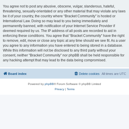
You agree not to post any abusive, obscene, vulgar, slanderous, hateful,
threatening, sexually-orientated or any other material that may violate any laws
be it of your country, the country where “Bracket Community” is hosted or
International Law. Doing so may lead to you being immediately and
permanently banned, with notification of your Internet Service Provider if
deemed required by us. The IP address of all posts are recorded to aid in
enforcing these conditions. You agree that “Bracket Community” have the right
to remove, edit, move or close any topic at any time should we see fit. As a user
you agree to any information you have entered to being stored in a database.
While this information will not be disclosed to any third party without your
consent, neither “Bracket Community” nor phpBB shall be held responsible for
any hacking attempt that may lead to the data being compromised.
Board index
Delete cookies
All times are
UTC
Powered by
phpBB
® Forum Software © phpBB Limited
Privacy
|
Terms