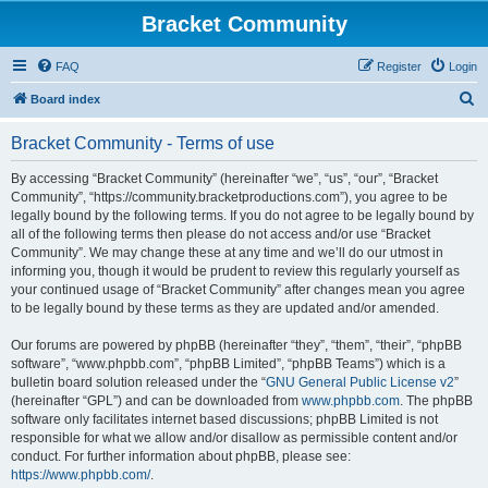
Bracket Community
FAQ
Register
Login
S
Board index
e
Bracket Community - Terms of use
a
r
By accessing “Bracket Community” (hereinafter “we”, “us”, “our”, “Bracket
Community”, “https://community.bracketproductions.com”), you agree to be
c
legally bound by the following terms. If you do not agree to be legally bound by
h
all of the following terms then please do not access and/or use “Bracket
Community”. We may change these at any time and we’ll do our utmost in
informing you, though it would be prudent to review this regularly yourself as
your continued usage of “Bracket Community” after changes mean you agree
to be legally bound by these terms as they are updated and/or amended.
Our forums are powered by phpBB (hereinafter “they”, “them”, “their”, “phpBB
software”, “www.phpbb.com”, “phpBB Limited”, “phpBB Teams”) which is a
bulletin board solution released under the “
GNU General Public License v2
”
(hereinafter “GPL”) and can be downloaded from
www.phpbb.com
. The phpBB
software only facilitates internet based discussions; phpBB Limited is not
responsible for what we allow and/or disallow as permissible content and/or
conduct. For further information about phpBB, please see:
https://www.phpbb.com/
.