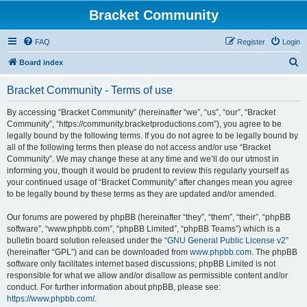
Bracket Community
FAQ
Register
Login
S
Board index
e
Bracket Community - Terms of use
a
r
By accessing “Bracket Community” (hereinafter “we”, “us”, “our”, “Bracket
Community”, “https://community.bracketproductions.com”), you agree to be
c
legally bound by the following terms. If you do not agree to be legally bound by
h
all of the following terms then please do not access and/or use “Bracket
Community”. We may change these at any time and we’ll do our utmost in
informing you, though it would be prudent to review this regularly yourself as
your continued usage of “Bracket Community” after changes mean you agree
to be legally bound by these terms as they are updated and/or amended.
Our forums are powered by phpBB (hereinafter “they”, “them”, “their”, “phpBB
software”, “www.phpbb.com”, “phpBB Limited”, “phpBB Teams”) which is a
bulletin board solution released under the “
GNU General Public License v2
”
(hereinafter “GPL”) and can be downloaded from
www.phpbb.com
. The phpBB
software only facilitates internet based discussions; phpBB Limited is not
responsible for what we allow and/or disallow as permissible content and/or
conduct. For further information about phpBB, please see:
https://www.phpbb.com/
.