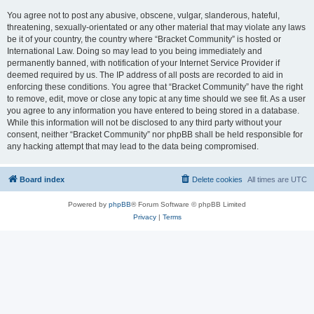
You agree not to post any abusive, obscene, vulgar, slanderous, hateful,
threatening, sexually-orientated or any other material that may violate any laws
be it of your country, the country where “Bracket Community” is hosted or
International Law. Doing so may lead to you being immediately and
permanently banned, with notification of your Internet Service Provider if
deemed required by us. The IP address of all posts are recorded to aid in
enforcing these conditions. You agree that “Bracket Community” have the right
to remove, edit, move or close any topic at any time should we see fit. As a user
you agree to any information you have entered to being stored in a database.
While this information will not be disclosed to any third party without your
consent, neither “Bracket Community” nor phpBB shall be held responsible for
any hacking attempt that may lead to the data being compromised.
Board index
Delete cookies
All times are
UTC
Powered by
phpBB
® Forum Software © phpBB Limited
Privacy
|
Terms