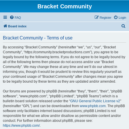
Bracket Community
FAQ
Register
Login
S
Board index
e
Bracket Community - Terms of use
a
r
By accessing “Bracket Community” (hereinafter “we”, “us”, “our”, “Bracket
Community”, “https://community.bracketproductions.com”), you agree to be
c
legally bound by the following terms. If you do not agree to be legally bound by
h
all of the following terms then please do not access and/or use “Bracket
Community”. We may change these at any time and we’ll do our utmost in
informing you, though it would be prudent to review this regularly yourself as
your continued usage of “Bracket Community” after changes mean you agree
to be legally bound by these terms as they are updated and/or amended.
Our forums are powered by phpBB (hereinafter “they”, “them”, “their”, “phpBB
software”, “www.phpbb.com”, “phpBB Limited”, “phpBB Teams”) which is a
bulletin board solution released under the “
GNU General Public License v2
”
(hereinafter “GPL”) and can be downloaded from
www.phpbb.com
. The phpBB
software only facilitates internet based discussions; phpBB Limited is not
responsible for what we allow and/or disallow as permissible content and/or
conduct. For further information about phpBB, please see:
https://www.phpbb.com/
.