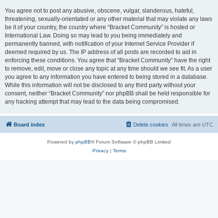
You agree not to post any abusive, obscene, vulgar, slanderous, hateful,
threatening, sexually-orientated or any other material that may violate any laws
be it of your country, the country where “Bracket Community” is hosted or
International Law. Doing so may lead to you being immediately and
permanently banned, with notification of your Internet Service Provider if
deemed required by us. The IP address of all posts are recorded to aid in
enforcing these conditions. You agree that “Bracket Community” have the right
to remove, edit, move or close any topic at any time should we see fit. As a user
you agree to any information you have entered to being stored in a database.
While this information will not be disclosed to any third party without your
consent, neither “Bracket Community” nor phpBB shall be held responsible for
any hacking attempt that may lead to the data being compromised.
Board index
Delete cookies
All times are
UTC
Powered by
phpBB
® Forum Software © phpBB Limited
Privacy
|
Terms