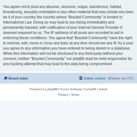
You agree not to post any abusive, obscene, vulgar, slanderous, hateful,
threatening, sexually-orientated or any other material that may violate any laws
be it of your country, the country where “Bracket Community” is hosted or
International Law. Doing so may lead to you being immediately and
permanently banned, with notification of your Internet Service Provider if
deemed required by us. The IP address of all posts are recorded to aid in
enforcing these conditions. You agree that “Bracket Community” have the right
to remove, edit, move or close any topic at any time should we see fit. As a user
you agree to any information you have entered to being stored in a database.
While this information will not be disclosed to any third party without your
consent, neither “Bracket Community” nor phpBB shall be held responsible for
any hacking attempt that may lead to the data being compromised.
Board index
Delete cookies
All times are
UTC
Powered by
phpBB
® Forum Software © phpBB Limited
Privacy
|
Terms