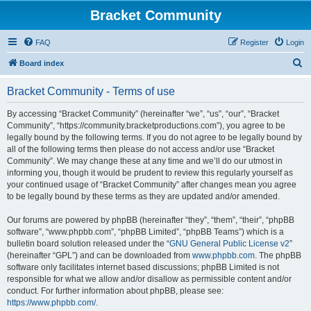
Bracket Community
FAQ
Register
Login
S
Board index
e
Bracket Community - Terms of use
a
r
By accessing “Bracket Community” (hereinafter “we”, “us”, “our”, “Bracket
Community”, “https://community.bracketproductions.com”), you agree to be
c
legally bound by the following terms. If you do not agree to be legally bound by
h
all of the following terms then please do not access and/or use “Bracket
Community”. We may change these at any time and we’ll do our utmost in
informing you, though it would be prudent to review this regularly yourself as
your continued usage of “Bracket Community” after changes mean you agree
to be legally bound by these terms as they are updated and/or amended.
Our forums are powered by phpBB (hereinafter “they”, “them”, “their”, “phpBB
software”, “www.phpbb.com”, “phpBB Limited”, “phpBB Teams”) which is a
bulletin board solution released under the “
GNU General Public License v2
”
(hereinafter “GPL”) and can be downloaded from
www.phpbb.com
. The phpBB
software only facilitates internet based discussions; phpBB Limited is not
responsible for what we allow and/or disallow as permissible content and/or
conduct. For further information about phpBB, please see:
https://www.phpbb.com/
.