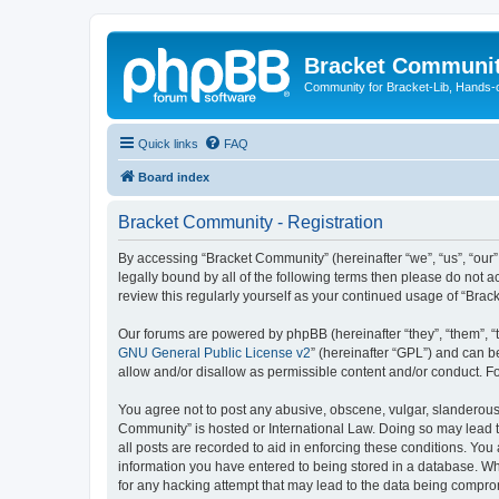
Bracket Communi
Community for Bracket-Lib, Hands-
Quick links
FAQ
Board index
Bracket Community - Registration
By accessing “Bracket Community” (hereinafter “we”, “us”, “our”
legally bound by all of the following terms then please do not
review this regularly yourself as your continued usage of “Br
Our forums are powered by phpBB (hereinafter “they”, “them”, “
GNU General Public License v2
” (hereinafter “GPL”) and can
allow and/or disallow as permissible content and/or conduct. F
You agree not to post any abusive, obscene, vulgar, slanderous, 
Community” is hosted or International Law. Doing so may lead t
all posts are recorded to aid in enforcing these conditions. You
information you have entered to being stored in a database. Whi
for any hacking attempt that may lead to the data being compr