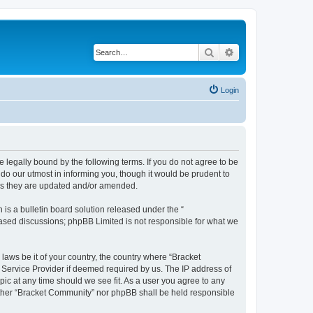
Search
Advanced search
Login
 legally bound by the following terms. If you do not agree to be
do our utmost in informing you, though it would be prudent to
 as they are updated and/or amended.
s a bulletin board solution released under the “
 based discussions; phpBB Limited is not responsible for what we
 laws be it of your country, the country where “Bracket
 Service Provider if deemed required by us. The IP address of
pic at any time should we see fit. As a user you agree to any
neither “Bracket Community” nor phpBB shall be held responsible