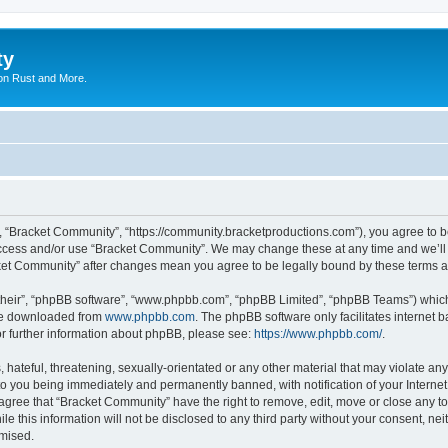
ty
on Rust and More.
, “Bracket Community”, “https://community.bracketproductions.com”), you agree to be
 access and/or use “Bracket Community”. We may change these at any time and we’ll 
acket Community” after changes mean you agree to be legally bound by these terms
their”, “phpBB software”, “www.phpbb.com”, “phpBB Limited”, “phpBB Teams”) which i
 be downloaded from
www.phpbb.com
. The phpBB software only facilitates internet
or further information about phpBB, please see:
https://www.phpbb.com/
.
hateful, threatening, sexually-orientated or any other material that may violate any
o you being immediately and permanently banned, with notification of your Internet
 agree that “Bracket Community” have the right to remove, edit, move or close any to
le this information will not be disclosed to any third party without your consent, 
omised.