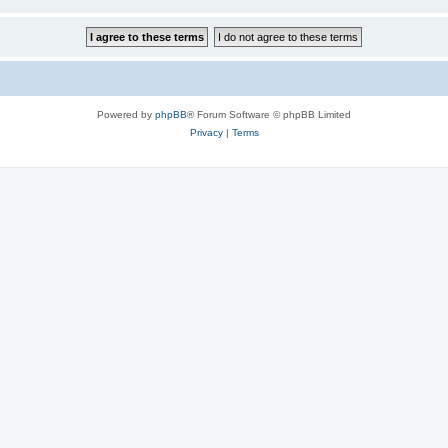
Powered by
phpBB
® Forum Software © phpBB Limited
Privacy
|
Terms