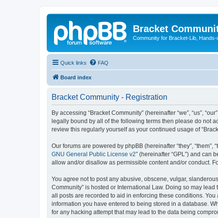
Bracket Communi
Community for Bracket-Lib, Hands-
Quick links
FAQ
Board index
Bracket Community - Registration
By accessing “Bracket Community” (hereinafter “we”, “us”, “our”
legally bound by all of the following terms then please do not
review this regularly yourself as your continued usage of “Br
Our forums are powered by phpBB (hereinafter “they”, “them”, “
GNU General Public License v2
” (hereinafter “GPL”) and can
allow and/or disallow as permissible content and/or conduct. F
You agree not to post any abusive, obscene, vulgar, slanderous, 
Community” is hosted or International Law. Doing so may lead t
all posts are recorded to aid in enforcing these conditions. You
information you have entered to being stored in a database. Whi
for any hacking attempt that may lead to the data being compr