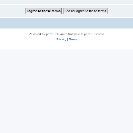
Powered by
phpBB
® Forum Software © phpBB Limited
Privacy
|
Terms