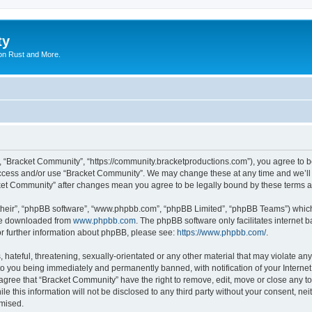
ty
on Rust and More.
, “Bracket Community”, “https://community.bracketproductions.com”), you agree to be
 access and/or use “Bracket Community”. We may change these at any time and we’ll 
acket Community” after changes mean you agree to be legally bound by these terms
their”, “phpBB software”, “www.phpbb.com”, “phpBB Limited”, “phpBB Teams”) which i
 be downloaded from
www.phpbb.com
. The phpBB software only facilitates internet
or further information about phpBB, please see:
https://www.phpbb.com/
.
hateful, threatening, sexually-orientated or any other material that may violate any
o you being immediately and permanently banned, with notification of your Internet
 agree that “Bracket Community” have the right to remove, edit, move or close any to
le this information will not be disclosed to any third party without your consent, 
omised.