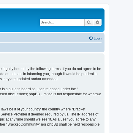
Search
Advanced search
Login
 legally bound by the following terms. If you do not agree to be
do our utmost in informing you, though it would be prudent to
 as they are updated and/or amended.
s a bulletin board solution released under the “
 based discussions; phpBB Limited is not responsible for what we
 laws be it of your country, the country where “Bracket
 Service Provider if deemed required by us. The IP address of
pic at any time should we see fit. As a user you agree to any
neither “Bracket Community” nor phpBB shall be held responsible