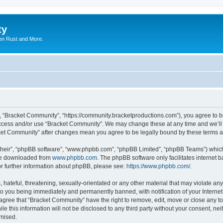
ty
on Rust and More.
, “Bracket Community”, “https://community.bracketproductions.com”), you agree to be
 access and/or use “Bracket Community”. We may change these at any time and we’ll 
acket Community” after changes mean you agree to be legally bound by these terms
their”, “phpBB software”, “www.phpbb.com”, “phpBB Limited”, “phpBB Teams”) which i
 be downloaded from
www.phpbb.com
. The phpBB software only facilitates internet
or further information about phpBB, please see:
https://www.phpbb.com/
.
hateful, threatening, sexually-orientated or any other material that may violate any
o you being immediately and permanently banned, with notification of your Internet
 agree that “Bracket Community” have the right to remove, edit, move or close any to
le this information will not be disclosed to any third party without your consent, 
omised.