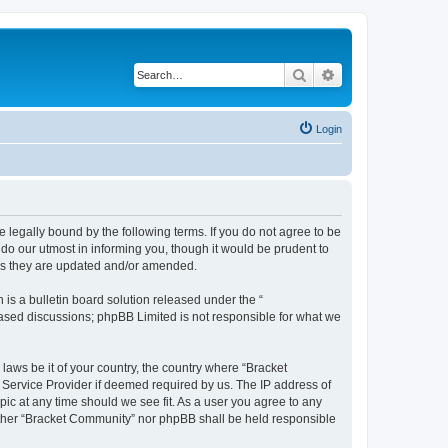
Search
Advanced search
Login
 legally bound by the following terms. If you do not agree to be
do our utmost in informing you, though it would be prudent to
 as they are updated and/or amended.
s a bulletin board solution released under the “
 based discussions; phpBB Limited is not responsible for what we
 laws be it of your country, the country where “Bracket
 Service Provider if deemed required by us. The IP address of
pic at any time should we see fit. As a user you agree to any
neither “Bracket Community” nor phpBB shall be held responsible