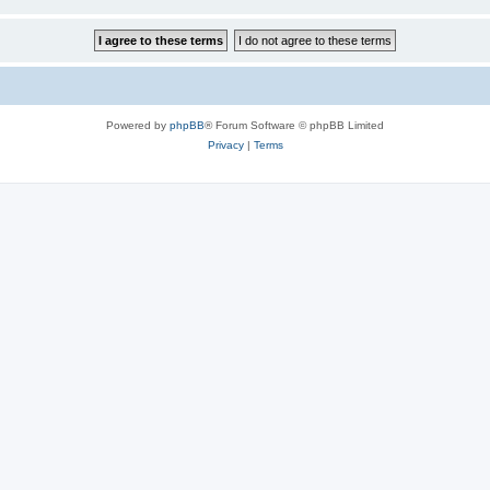
Powered by
phpBB
® Forum Software © phpBB Limited
Privacy
|
Terms