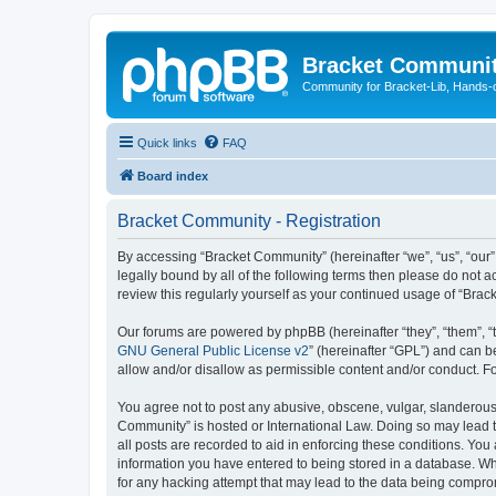
Bracket Communi
Community for Bracket-Lib, Hands-
Quick links
FAQ
Board index
Bracket Community - Registration
By accessing “Bracket Community” (hereinafter “we”, “us”, “our”
legally bound by all of the following terms then please do not
review this regularly yourself as your continued usage of “Br
Our forums are powered by phpBB (hereinafter “they”, “them”, “
GNU General Public License v2
” (hereinafter “GPL”) and can
allow and/or disallow as permissible content and/or conduct. F
You agree not to post any abusive, obscene, vulgar, slanderous, 
Community” is hosted or International Law. Doing so may lead t
all posts are recorded to aid in enforcing these conditions. You
information you have entered to being stored in a database. Whi
for any hacking attempt that may lead to the data being compr