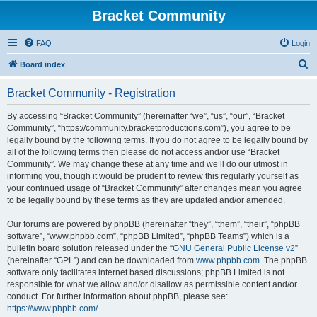
Bracket Community
FAQ
Login
S
Board index
e
Bracket Community - Registration
a
r
By accessing “Bracket Community” (hereinafter “we”, “us”, “our”, “Bracket
Community”, “https://community.bracketproductions.com”), you agree to be
c
legally bound by the following terms. If you do not agree to be legally bound by
h
all of the following terms then please do not access and/or use “Bracket
Community”. We may change these at any time and we’ll do our utmost in
informing you, though it would be prudent to review this regularly yourself as
your continued usage of “Bracket Community” after changes mean you agree
to be legally bound by these terms as they are updated and/or amended.
Our forums are powered by phpBB (hereinafter “they”, “them”, “their”, “phpBB
software”, “www.phpbb.com”, “phpBB Limited”, “phpBB Teams”) which is a
bulletin board solution released under the “
GNU General Public License v2
”
(hereinafter “GPL”) and can be downloaded from
www.phpbb.com
. The phpBB
software only facilitates internet based discussions; phpBB Limited is not
responsible for what we allow and/or disallow as permissible content and/or
conduct. For further information about phpBB, please see:
https://www.phpbb.com/
.