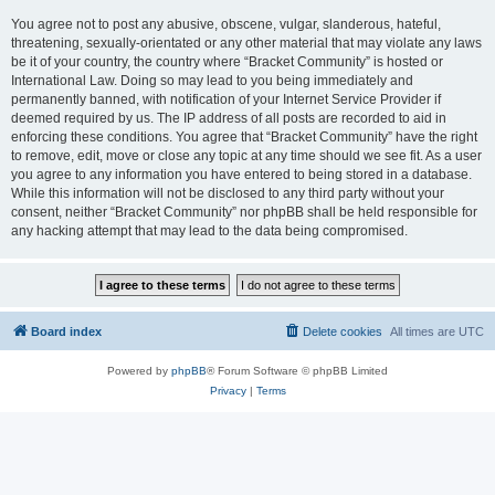
You agree not to post any abusive, obscene, vulgar, slanderous, hateful,
threatening, sexually-orientated or any other material that may violate any laws
be it of your country, the country where “Bracket Community” is hosted or
International Law. Doing so may lead to you being immediately and
permanently banned, with notification of your Internet Service Provider if
deemed required by us. The IP address of all posts are recorded to aid in
enforcing these conditions. You agree that “Bracket Community” have the right
to remove, edit, move or close any topic at any time should we see fit. As a user
you agree to any information you have entered to being stored in a database.
While this information will not be disclosed to any third party without your
consent, neither “Bracket Community” nor phpBB shall be held responsible for
any hacking attempt that may lead to the data being compromised.
Board index
Delete cookies
All times are
UTC
Powered by
phpBB
® Forum Software © phpBB Limited
Privacy
|
Terms