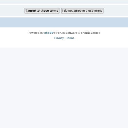
Powered by
phpBB
® Forum Software © phpBB Limited
Privacy
|
Terms