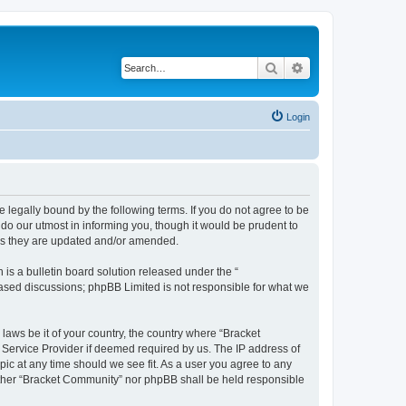
Search
Advanced search
Login
 legally bound by the following terms. If you do not agree to be
do our utmost in informing you, though it would be prudent to
 as they are updated and/or amended.
s a bulletin board solution released under the “
 based discussions; phpBB Limited is not responsible for what we
 laws be it of your country, the country where “Bracket
 Service Provider if deemed required by us. The IP address of
pic at any time should we see fit. As a user you agree to any
neither “Bracket Community” nor phpBB shall be held responsible