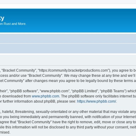
ty
on Rust and More.
, “Bracket Community”, “https://community.bracketproductions.com”), you agree to be
 access and/or use “Bracket Community”. We may change these at any time and we’ll 
acket Community” after changes mean you agree to be legally bound by these terms
their”, “phpBB software”, “www.phpbb.com”, “phpBB Limited”, “phpBB Teams”) which i
 be downloaded from
www.phpbb.com
. The phpBB software only facilitates internet
or further information about phpBB, please see:
https://www.phpbb.com/
.
hateful, threatening, sexually-orientated or any other material that may violate any
o you being immediately and permanently banned, with notification of your Internet
 agree that “Bracket Community” have the right to remove, edit, move or close any to
le this information will not be disclosed to any third party without your consent, 
omised.