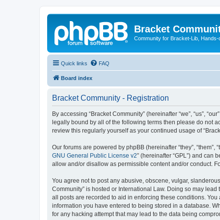
Bracket Communi
Community for Bracket-Lib, Hands-
Quick links
FAQ
Board index
Bracket Community - Registration
By accessing “Bracket Community” (hereinafter “we”, “us”, “our”
legally bound by all of the following terms then please do not
review this regularly yourself as your continued usage of “Br
Our forums are powered by phpBB (hereinafter “they”, “them”, “
GNU General Public License v2
” (hereinafter “GPL”) and can
allow and/or disallow as permissible content and/or conduct. F
You agree not to post any abusive, obscene, vulgar, slanderous, 
Community” is hosted or International Law. Doing so may lead t
all posts are recorded to aid in enforcing these conditions. You
information you have entered to being stored in a database. Whi
for any hacking attempt that may lead to the data being compr