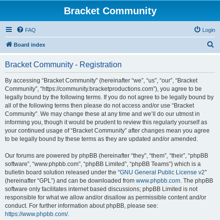
Bracket Community
FAQ
Login
S
Board index
e
Bracket Community - Registration
a
r
By accessing “Bracket Community” (hereinafter “we”, “us”, “our”, “Bracket
Community”, “https://community.bracketproductions.com”), you agree to be
c
legally bound by the following terms. If you do not agree to be legally bound by
h
all of the following terms then please do not access and/or use “Bracket
Community”. We may change these at any time and we’ll do our utmost in
informing you, though it would be prudent to review this regularly yourself as
your continued usage of “Bracket Community” after changes mean you agree
to be legally bound by these terms as they are updated and/or amended.
Our forums are powered by phpBB (hereinafter “they”, “them”, “their”, “phpBB
software”, “www.phpbb.com”, “phpBB Limited”, “phpBB Teams”) which is a
bulletin board solution released under the “
GNU General Public License v2
”
(hereinafter “GPL”) and can be downloaded from
www.phpbb.com
. The phpBB
software only facilitates internet based discussions; phpBB Limited is not
responsible for what we allow and/or disallow as permissible content and/or
conduct. For further information about phpBB, please see:
https://www.phpbb.com/
.