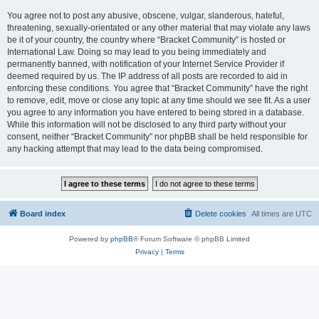
You agree not to post any abusive, obscene, vulgar, slanderous, hateful,
threatening, sexually-orientated or any other material that may violate any laws
be it of your country, the country where “Bracket Community” is hosted or
International Law. Doing so may lead to you being immediately and
permanently banned, with notification of your Internet Service Provider if
deemed required by us. The IP address of all posts are recorded to aid in
enforcing these conditions. You agree that “Bracket Community” have the right
to remove, edit, move or close any topic at any time should we see fit. As a user
you agree to any information you have entered to being stored in a database.
While this information will not be disclosed to any third party without your
consent, neither “Bracket Community” nor phpBB shall be held responsible for
any hacking attempt that may lead to the data being compromised.
Board index
Delete cookies
All times are
UTC
Powered by
phpBB
® Forum Software © phpBB Limited
Privacy
|
Terms