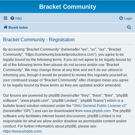
Bracket Community
FAQ
Login
S
Board index
e
Bracket Community - Registration
a
r
By accessing “Bracket Community” (hereinafter “we”, “us”, “our”, “Bracket
Community”, “https://community.bracketproductions.com”), you agree to be
c
legally bound by the following terms. If you do not agree to be legally bound by
h
all of the following terms then please do not access and/or use “Bracket
Community”. We may change these at any time and we’ll do our utmost in
informing you, though it would be prudent to review this regularly yourself as
your continued usage of “Bracket Community” after changes mean you agree
to be legally bound by these terms as they are updated and/or amended.
Our forums are powered by phpBB (hereinafter “they”, “them”, “their”, “phpBB
software”, “www.phpbb.com”, “phpBB Limited”, “phpBB Teams”) which is a
bulletin board solution released under the “
GNU General Public License v2
”
(hereinafter “GPL”) and can be downloaded from
www.phpbb.com
. The phpBB
software only facilitates internet based discussions; phpBB Limited is not
responsible for what we allow and/or disallow as permissible content and/or
conduct. For further information about phpBB, please see:
https://www.phpbb.com/
.