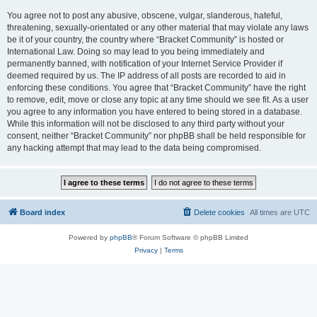
You agree not to post any abusive, obscene, vulgar, slanderous, hateful,
threatening, sexually-orientated or any other material that may violate any laws
be it of your country, the country where “Bracket Community” is hosted or
International Law. Doing so may lead to you being immediately and
permanently banned, with notification of your Internet Service Provider if
deemed required by us. The IP address of all posts are recorded to aid in
enforcing these conditions. You agree that “Bracket Community” have the right
to remove, edit, move or close any topic at any time should we see fit. As a user
you agree to any information you have entered to being stored in a database.
While this information will not be disclosed to any third party without your
consent, neither “Bracket Community” nor phpBB shall be held responsible for
any hacking attempt that may lead to the data being compromised.
Board index
Delete cookies
All times are
UTC
Powered by
phpBB
® Forum Software © phpBB Limited
Privacy
|
Terms