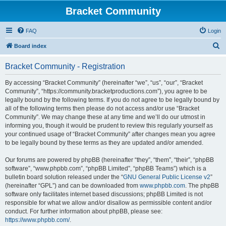
Bracket Community
FAQ
Login
S
Board index
e
Bracket Community - Registration
a
r
By accessing “Bracket Community” (hereinafter “we”, “us”, “our”, “Bracket
Community”, “https://community.bracketproductions.com”), you agree to be
c
legally bound by the following terms. If you do not agree to be legally bound by
h
all of the following terms then please do not access and/or use “Bracket
Community”. We may change these at any time and we’ll do our utmost in
informing you, though it would be prudent to review this regularly yourself as
your continued usage of “Bracket Community” after changes mean you agree
to be legally bound by these terms as they are updated and/or amended.
Our forums are powered by phpBB (hereinafter “they”, “them”, “their”, “phpBB
software”, “www.phpbb.com”, “phpBB Limited”, “phpBB Teams”) which is a
bulletin board solution released under the “
GNU General Public License v2
”
(hereinafter “GPL”) and can be downloaded from
www.phpbb.com
. The phpBB
software only facilitates internet based discussions; phpBB Limited is not
responsible for what we allow and/or disallow as permissible content and/or
conduct. For further information about phpBB, please see:
https://www.phpbb.com/
.