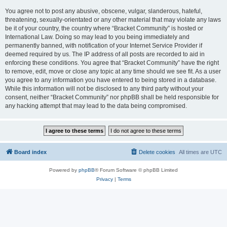
You agree not to post any abusive, obscene, vulgar, slanderous, hateful,
threatening, sexually-orientated or any other material that may violate any laws
be it of your country, the country where “Bracket Community” is hosted or
International Law. Doing so may lead to you being immediately and
permanently banned, with notification of your Internet Service Provider if
deemed required by us. The IP address of all posts are recorded to aid in
enforcing these conditions. You agree that “Bracket Community” have the right
to remove, edit, move or close any topic at any time should we see fit. As a user
you agree to any information you have entered to being stored in a database.
While this information will not be disclosed to any third party without your
consent, neither “Bracket Community” nor phpBB shall be held responsible for
any hacking attempt that may lead to the data being compromised.
Board index
Delete cookies
All times are
UTC
Powered by
phpBB
® Forum Software © phpBB Limited
Privacy
|
Terms