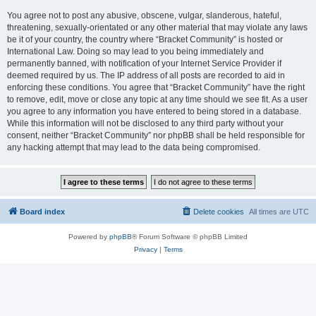
You agree not to post any abusive, obscene, vulgar, slanderous, hateful,
threatening, sexually-orientated or any other material that may violate any laws
be it of your country, the country where “Bracket Community” is hosted or
International Law. Doing so may lead to you being immediately and
permanently banned, with notification of your Internet Service Provider if
deemed required by us. The IP address of all posts are recorded to aid in
enforcing these conditions. You agree that “Bracket Community” have the right
to remove, edit, move or close any topic at any time should we see fit. As a user
you agree to any information you have entered to being stored in a database.
While this information will not be disclosed to any third party without your
consent, neither “Bracket Community” nor phpBB shall be held responsible for
any hacking attempt that may lead to the data being compromised.
Board index
Delete cookies
All times are
UTC
Powered by
phpBB
® Forum Software © phpBB Limited
Privacy
|
Terms