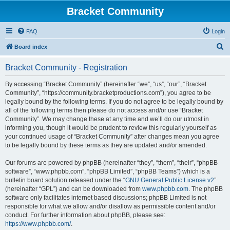
Bracket Community
FAQ
Login
S
Board index
e
Bracket Community - Registration
a
r
By accessing “Bracket Community” (hereinafter “we”, “us”, “our”, “Bracket
Community”, “https://community.bracketproductions.com”), you agree to be
c
legally bound by the following terms. If you do not agree to be legally bound by
h
all of the following terms then please do not access and/or use “Bracket
Community”. We may change these at any time and we’ll do our utmost in
informing you, though it would be prudent to review this regularly yourself as
your continued usage of “Bracket Community” after changes mean you agree
to be legally bound by these terms as they are updated and/or amended.
Our forums are powered by phpBB (hereinafter “they”, “them”, “their”, “phpBB
software”, “www.phpbb.com”, “phpBB Limited”, “phpBB Teams”) which is a
bulletin board solution released under the “
GNU General Public License v2
”
(hereinafter “GPL”) and can be downloaded from
www.phpbb.com
. The phpBB
software only facilitates internet based discussions; phpBB Limited is not
responsible for what we allow and/or disallow as permissible content and/or
conduct. For further information about phpBB, please see:
https://www.phpbb.com/
.