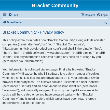
Bracket Community
FAQ
Register
Login
S
Board index
e
Bracket Community - Privacy policy
a
r
This policy explains in detail how “Bracket Community” along with its affiliated
companies (hereinafter “we”, “us”, “our”, “Bracket Community”,
c
“https://community.bracketproductions.com”) and phpBB (hereinafter “they”,
h
“them”, “their”, “phpBB software”, “www.phpbb.com”, “phpBB Limited”, “phpBB
Teams”) use any information collected during any session of usage by you
(hereinafter “your information”).
Your information is collected via two ways. Firstly, by browsing “Bracket
Community” will cause the phpBB software to create a number of cookies,
which are small text files that are downloaded on to your computer’s web
browser temporary files. The first two cookies just contain a user identifier
(hereinafter “user-id”) and an anonymous session identifier (hereinafter
“session-id”), automatically assigned to you by the phpBB software. A third
cookie will be created once you have browsed topics within “Bracket
Community” and is used to store which topics have been read, thereby
improving your user experience.