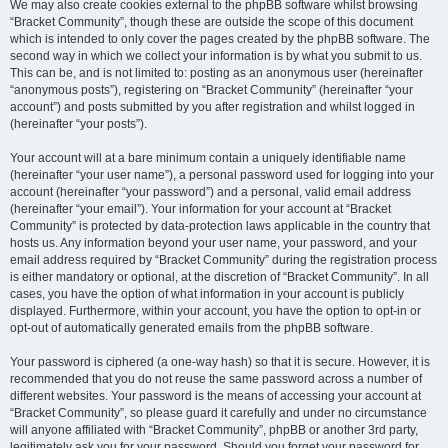
We may also create cookies external to the phpBB software whilst browsing
“Bracket Community”, though these are outside the scope of this document
which is intended to only cover the pages created by the phpBB software. The
second way in which we collect your information is by what you submit to us.
This can be, and is not limited to: posting as an anonymous user (hereinafter
“anonymous posts”), registering on “Bracket Community” (hereinafter “your
account”) and posts submitted by you after registration and whilst logged in
(hereinafter “your posts”).
Your account will at a bare minimum contain a uniquely identifiable name
(hereinafter “your user name”), a personal password used for logging into your
account (hereinafter “your password”) and a personal, valid email address
(hereinafter “your email”). Your information for your account at “Bracket
Community” is protected by data-protection laws applicable in the country that
hosts us. Any information beyond your user name, your password, and your
email address required by “Bracket Community” during the registration process
is either mandatory or optional, at the discretion of “Bracket Community”. In all
cases, you have the option of what information in your account is publicly
displayed. Furthermore, within your account, you have the option to opt-in or
opt-out of automatically generated emails from the phpBB software.
Your password is ciphered (a one-way hash) so that it is secure. However, it is
recommended that you do not reuse the same password across a number of
different websites. Your password is the means of accessing your account at
“Bracket Community”, so please guard it carefully and under no circumstance
will anyone affiliated with “Bracket Community”, phpBB or another 3rd party,
legitimately ask you for your password. Should you forget your password for