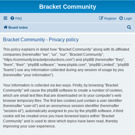
Bracket Community
FAQ
Register
Login
S
Board index
e
Bracket Community - Privacy policy
a
r
This policy explains in detail how “Bracket Community” along with its affiliated
companies (hereinafter “we”, “us”, “our”, “Bracket Community”,
c
“https://community.bracketproductions.com”) and phpBB (hereinafter “they”,
h
“them”, “their”, “phpBB software”, “www.phpbb.com”, “phpBB Limited”, “phpBB
Teams”) use any information collected during any session of usage by you
(hereinafter “your information”).
Your information is collected via two ways. Firstly, by browsing “Bracket
Community” will cause the phpBB software to create a number of cookies,
which are small text files that are downloaded on to your computer’s web
browser temporary files. The first two cookies just contain a user identifier
(hereinafter “user-id”) and an anonymous session identifier (hereinafter
“session-id”), automatically assigned to you by the phpBB software. A third
cookie will be created once you have browsed topics within “Bracket
Community” and is used to store which topics have been read, thereby
improving your user experience.