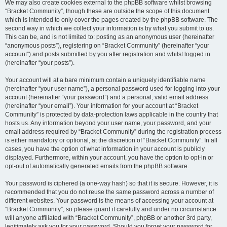
We may also create cookies external to the phpBB software whilst browsing
“Bracket Community”, though these are outside the scope of this document
which is intended to only cover the pages created by the phpBB software. The
second way in which we collect your information is by what you submit to us.
This can be, and is not limited to: posting as an anonymous user (hereinafter
“anonymous posts”), registering on “Bracket Community” (hereinafter “your
account”) and posts submitted by you after registration and whilst logged in
(hereinafter “your posts”).
Your account will at a bare minimum contain a uniquely identifiable name
(hereinafter “your user name”), a personal password used for logging into your
account (hereinafter “your password”) and a personal, valid email address
(hereinafter “your email”). Your information for your account at “Bracket
Community” is protected by data-protection laws applicable in the country that
hosts us. Any information beyond your user name, your password, and your
email address required by “Bracket Community” during the registration process
is either mandatory or optional, at the discretion of “Bracket Community”. In all
cases, you have the option of what information in your account is publicly
displayed. Furthermore, within your account, you have the option to opt-in or
opt-out of automatically generated emails from the phpBB software.
Your password is ciphered (a one-way hash) so that it is secure. However, it is
recommended that you do not reuse the same password across a number of
different websites. Your password is the means of accessing your account at
“Bracket Community”, so please guard it carefully and under no circumstance
will anyone affiliated with “Bracket Community”, phpBB or another 3rd party,
legitimately ask you for your password. Should you forget your password for