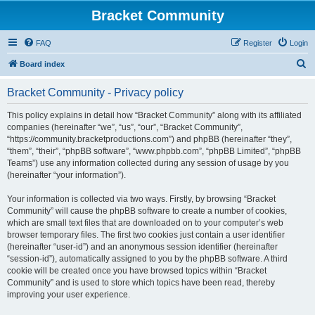
Bracket Community
FAQ
Register
Login
S
Board index
e
Bracket Community - Privacy policy
a
r
This policy explains in detail how “Bracket Community” along with its affiliated
companies (hereinafter “we”, “us”, “our”, “Bracket Community”,
c
“https://community.bracketproductions.com”) and phpBB (hereinafter “they”,
h
“them”, “their”, “phpBB software”, “www.phpbb.com”, “phpBB Limited”, “phpBB
Teams”) use any information collected during any session of usage by you
(hereinafter “your information”).
Your information is collected via two ways. Firstly, by browsing “Bracket
Community” will cause the phpBB software to create a number of cookies,
which are small text files that are downloaded on to your computer’s web
browser temporary files. The first two cookies just contain a user identifier
(hereinafter “user-id”) and an anonymous session identifier (hereinafter
“session-id”), automatically assigned to you by the phpBB software. A third
cookie will be created once you have browsed topics within “Bracket
Community” and is used to store which topics have been read, thereby
improving your user experience.