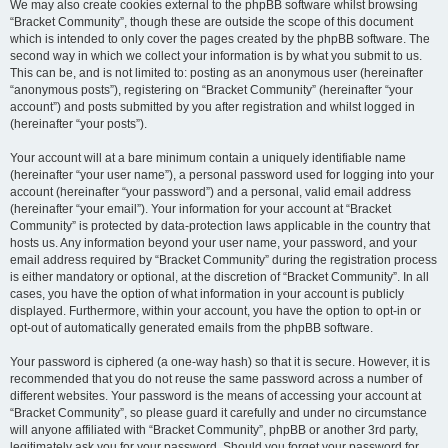
We may also create cookies external to the phpBB software whilst browsing
“Bracket Community”, though these are outside the scope of this document
which is intended to only cover the pages created by the phpBB software. The
second way in which we collect your information is by what you submit to us.
This can be, and is not limited to: posting as an anonymous user (hereinafter
“anonymous posts”), registering on “Bracket Community” (hereinafter “your
account”) and posts submitted by you after registration and whilst logged in
(hereinafter “your posts”).
Your account will at a bare minimum contain a uniquely identifiable name
(hereinafter “your user name”), a personal password used for logging into your
account (hereinafter “your password”) and a personal, valid email address
(hereinafter “your email”). Your information for your account at “Bracket
Community” is protected by data-protection laws applicable in the country that
hosts us. Any information beyond your user name, your password, and your
email address required by “Bracket Community” during the registration process
is either mandatory or optional, at the discretion of “Bracket Community”. In all
cases, you have the option of what information in your account is publicly
displayed. Furthermore, within your account, you have the option to opt-in or
opt-out of automatically generated emails from the phpBB software.
Your password is ciphered (a one-way hash) so that it is secure. However, it is
recommended that you do not reuse the same password across a number of
different websites. Your password is the means of accessing your account at
“Bracket Community”, so please guard it carefully and under no circumstance
will anyone affiliated with “Bracket Community”, phpBB or another 3rd party,
legitimately ask you for your password. Should you forget your password for