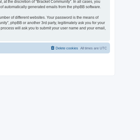
 at the discretion of “Bracket Community”. In all cases, you
ut of automatically generated emails from the phpBB software.
umber of different websites. Your password is the means of
ity”, phpBB or another 3rd party, legitimately ask you for your
 process will ask you to submit your user name and your email,
Delete cookies
All times are
UTC