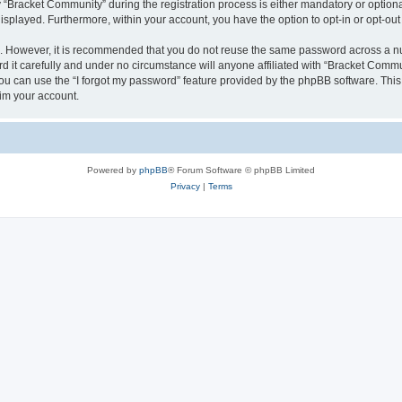
racket Community” during the registration process is either mandatory or optional,
 displayed. Furthermore, within your account, you have the option to opt-in or opt-o
re. However, it is recommended that you do not reuse the same password across a n
it carefully and under no circumstance will anyone affiliated with “Bracket Commun
u can use the “I forgot my password” feature provided by the phpBB software. This
im your account.
Powered by
phpBB
® Forum Software © phpBB Limited
Privacy
|
Terms