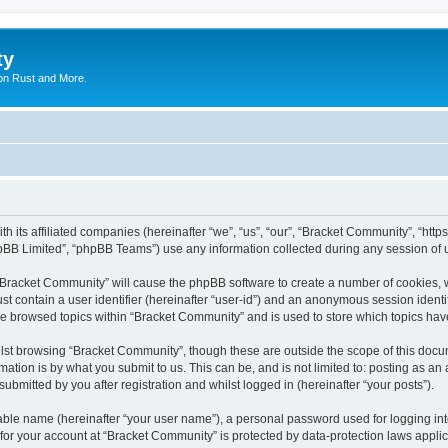
ty
on Rust and More.
th its affiliated companies (hereinafter “we”, “us”, “our”, “Bracket Community”, “ht
pBB Limited”, “phpBB Teams”) use any information collected during any session of u
g “Bracket Community” will cause the phpBB software to create a number of cookies, w
st contain a user identifier (hereinafter “user-id”) and an anonymous session identif
ve browsed topics within “Bracket Community” and is used to store which topics ha
lst browsing “Bracket Community”, though these are outside the scope of this docum
ation is by what you submit to us. This can be, and is not limited to: posting as a
bmitted by you after registration and whilst logged in (hereinafter “your posts”).
iable name (hereinafter “your user name”), a personal password used for logging in
 for your account at “Bracket Community” is protected by data-protection laws appli