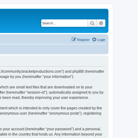
Search
Advanced search
Register
Login
tps://community.bracketproductions.com”) and phpBB (hereinafter
sage by you (hereinafter “your information”).
hich are small text files that are downloaded on to your
ier (hereinafter “session-id”), automatically assigned to you by
ve been read, thereby improving your user experience.
ent which is intended to only cover the pages created by the
n anonymous user (hereinafter “anonymous posts”), registering
to your account (hereinafter “your password”) and a personal,
cable in the country that hosts us. Any information beyond your