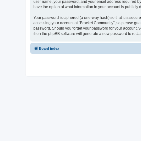
user name, your password, and your email address required by “B
have the option of what information in your account is publicly
Your password is ciphered (a one-way hash) so that it is secu
accessing your account at “Bracket Community”, so please guard 
password. Should you forget your password for your account, yo
then the phpBB software will generate a new password to recla
Board index