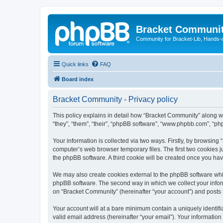
Bracket Communi
Community for Bracket-Lib, Hands-
Quick links
FAQ
Board index
Bracket Community - Privacy policy
This policy explains in detail how “Bracket Community” along wi
“they”, “them”, “their”, “phpBB software”, “www.phpbb.com”, “ph
Your information is collected via two ways. Firstly, by browsin
computer’s web browser temporary files. The first two cookies ju
the phpBB software. A third cookie will be created once you ha
We may also create cookies external to the phpBB software whi
phpBB software. The second way in which we collect your inform
on “Bracket Community” (hereinafter “your account”) and posts su
Your account will at a bare minimum contain a uniquely identif
valid email address (hereinafter “your email”). Your information