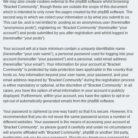
We may also create cookies external to the phpBB software whilst browsing
“Bracket Community”, though these are outside the scope of this document
which is intended to only cover the pages created by the phpBB software. The
second way in which we collect your information is by what you submit to us.
This can be, and is not limited to: posting as an anonymous user (hereinafter
“anonymous posts”), registering on “Bracket Community” (hereinafter “your
account”) and posts submitted by you after registration and whilst logged in
(hereinafter “your posts”).
Your account will at a bare minimum contain a uniquely identifiable name
(hereinafter “your user name”), a personal password used for logging into your
account (hereinafter “your password”) and a personal, valid email address
(hereinafter “your email”). Your information for your account at “Bracket
Community” is protected by data-protection laws applicable in the country that
hosts us. Any information beyond your user name, your password, and your
email address required by “Bracket Community” during the registration process
is either mandatory or optional, at the discretion of “Bracket Community”. In all
cases, you have the option of what information in your account is publicly
displayed. Furthermore, within your account, you have the option to opt-in or
opt-out of automatically generated emails from the phpBB software.
Your password is ciphered (a one-way hash) so that it is secure. However, it is
recommended that you do not reuse the same password across a number of
different websites. Your password is the means of accessing your account at
“Bracket Community”, so please guard it carefully and under no circumstance
will anyone affiliated with “Bracket Community”, phpBB or another 3rd party,
legitimately ask you for your password. Should you forget your password for