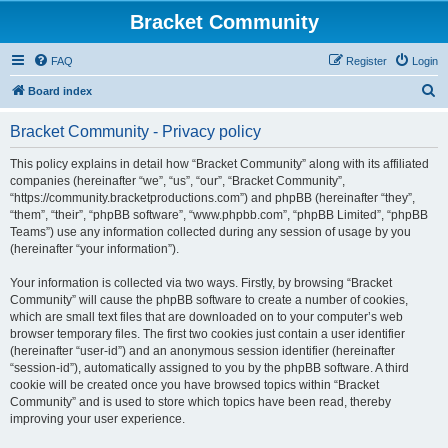
Bracket Community
FAQ
Register
Login
S
Board index
e
Bracket Community - Privacy policy
a
r
This policy explains in detail how “Bracket Community” along with its affiliated
companies (hereinafter “we”, “us”, “our”, “Bracket Community”,
c
“https://community.bracketproductions.com”) and phpBB (hereinafter “they”,
h
“them”, “their”, “phpBB software”, “www.phpbb.com”, “phpBB Limited”, “phpBB
Teams”) use any information collected during any session of usage by you
(hereinafter “your information”).
Your information is collected via two ways. Firstly, by browsing “Bracket
Community” will cause the phpBB software to create a number of cookies,
which are small text files that are downloaded on to your computer’s web
browser temporary files. The first two cookies just contain a user identifier
(hereinafter “user-id”) and an anonymous session identifier (hereinafter
“session-id”), automatically assigned to you by the phpBB software. A third
cookie will be created once you have browsed topics within “Bracket
Community” and is used to store which topics have been read, thereby
improving your user experience.