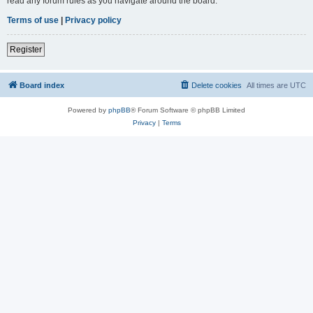
read any forum rules as you navigate around the board.
Terms of use
|
Privacy policy
Register
Board index
Delete cookies
All times are
UTC
Powered by
phpBB
® Forum Software © phpBB Limited
Privacy
|
Terms