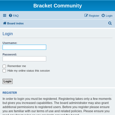
Bracket Community
FAQ
Register
Login
S
Board index
e
Login
a
r
Username:
c
h
Password:
Remember me
Hide my online status this session
REGISTER
In order to login you must be registered. Registering takes only a few moments
but gives you increased capabilities. The board administrator may also grant
additional permissions to registered users. Before you register please ensure
you are familiar with our terms of use and related policies. Please ensure you