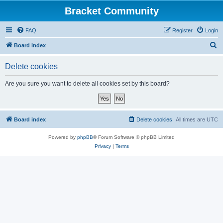
Bracket Community
FAQ
Register
Login
S
Board index
e
Delete cookies
a
r
Are you sure you want to delete all cookies set by this board?
c
h
Board index
Delete cookies
All times are
UTC
Powered by
phpBB
® Forum Software © phpBB Limited
Privacy
|
Terms