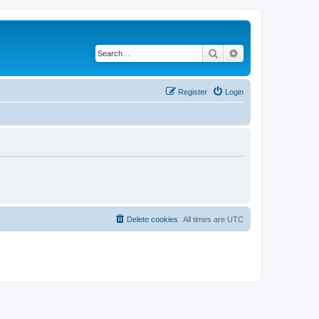
Search
Advanced search
Register
Login
Delete cookies
All times are
UTC