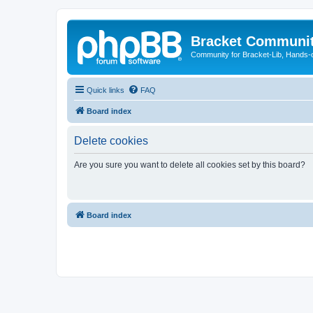
Bracket Communi
Community for Bracket-Lib, Hands-
Quick links
FAQ
Board index
Delete cookies
Are you sure you want to delete all cookies set by this board?
Board index