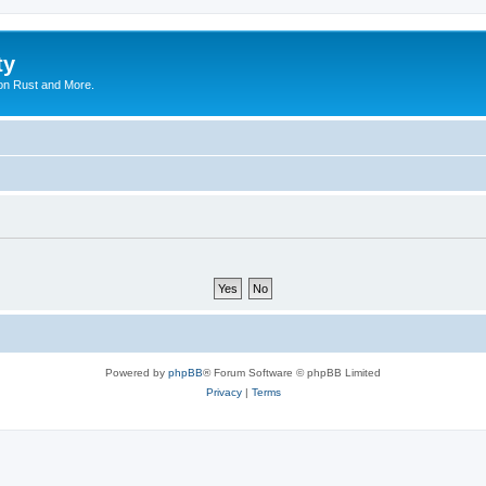
ty
on Rust and More.
Powered by
phpBB
® Forum Software © phpBB Limited
Privacy
|
Terms