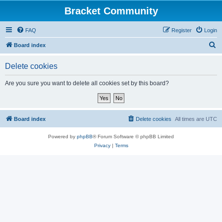
Bracket Community
FAQ
Register
Login
S
Board index
e
Delete cookies
a
r
Are you sure you want to delete all cookies set by this board?
c
h
Board index
Delete cookies
All times are
UTC
Powered by
phpBB
® Forum Software © phpBB Limited
Privacy
|
Terms