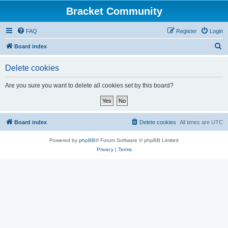
Bracket Community
FAQ
Register
Login
S
Board index
e
Delete cookies
a
r
Are you sure you want to delete all cookies set by this board?
c
h
Board index
Delete cookies
All times are
UTC
Powered by
phpBB
® Forum Software © phpBB Limited
Privacy
|
Terms