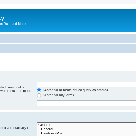
ty
on Rust and More.
 which must not be
Search for all terms or use query as entered
e words must be found.
Search for any terms
hed automatically if