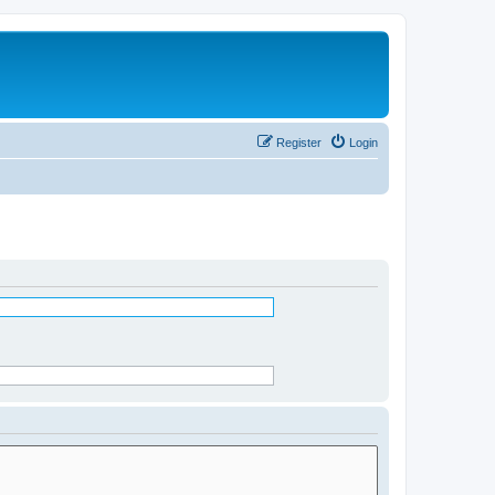
Register
Login