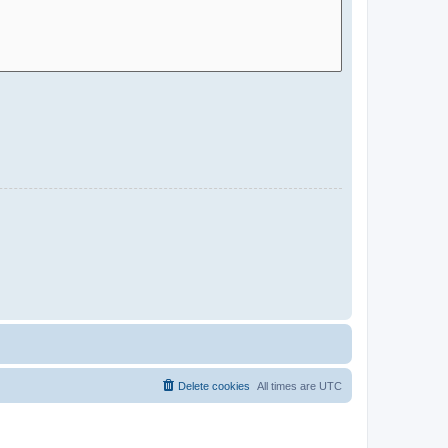
Delete cookies
All times are
UTC