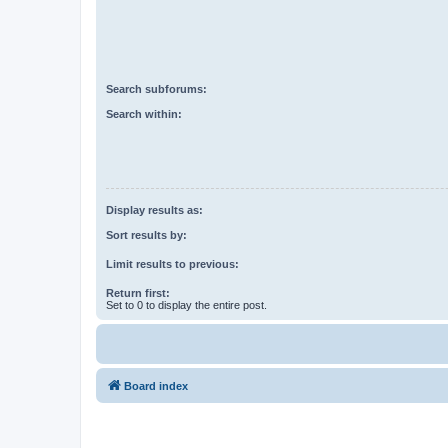
Search subforums:
Search within:
Display results as:
Sort results by:
Limit results to previous:
Return first:
Set to 0 to display the entire post.
Board index