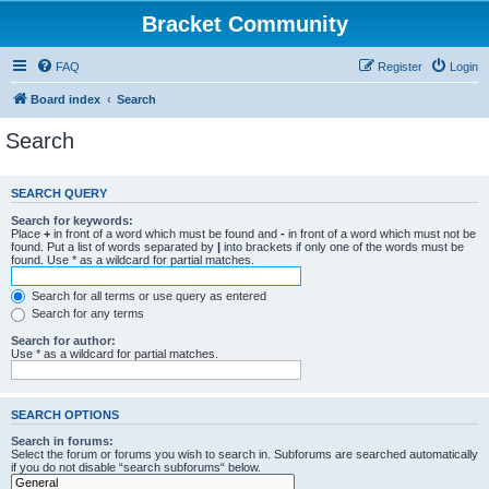
Bracket Community
FAQ
Register
Login
Board index
Search
Search
SEARCH QUERY
Search for keywords:
Place
+
in front of a word which must be found and
-
in front of a word which must not be
found. Put a list of words separated by
|
into brackets if only one of the words must be
found. Use * as a wildcard for partial matches.
Search for all terms or use query as entered
Search for any terms
Search for author:
Use * as a wildcard for partial matches.
SEARCH OPTIONS
Search in forums:
Select the forum or forums you wish to search in. Subforums are searched automatically
if you do not disable “search subforums“ below.