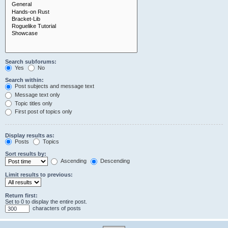
Search subforums:
Yes
No
Search within:
Post subjects and message text
Message text only
Topic titles only
First post of topics only
Display results as:
Posts
Topics
Sort results by:
Ascending
Descending
Limit results to previous:
Return first:
Set to 0 to display the entire post.
characters of posts