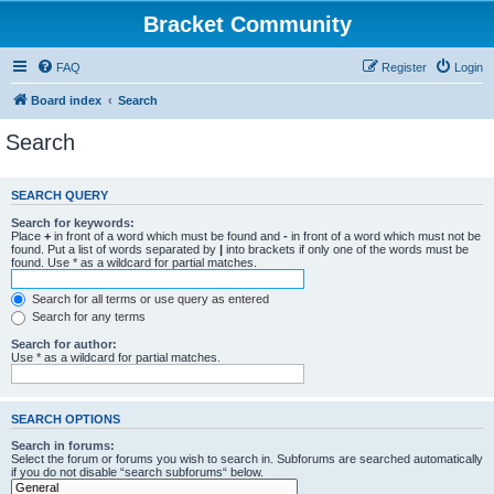
Bracket Community
FAQ
Register
Login
Board index
Search
Search
SEARCH QUERY
Search for keywords:
Place
+
in front of a word which must be found and
-
in front of a word which must not be
found. Put a list of words separated by
|
into brackets if only one of the words must be
found. Use * as a wildcard for partial matches.
Search for all terms or use query as entered
Search for any terms
Search for author:
Use * as a wildcard for partial matches.
SEARCH OPTIONS
Search in forums:
Select the forum or forums you wish to search in. Subforums are searched automatically
if you do not disable “search subforums“ below.