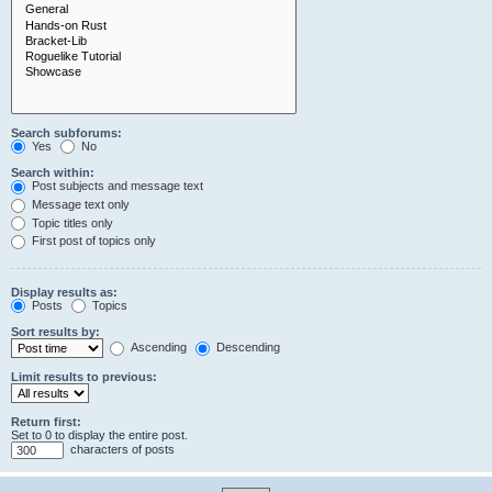
Search subforums:
Yes
No
Search within:
Post subjects and message text
Message text only
Topic titles only
First post of topics only
Display results as:
Posts
Topics
Sort results by:
Ascending
Descending
Limit results to previous:
Return first:
Set to 0 to display the entire post.
characters of posts