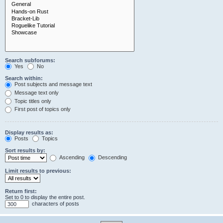
Search subforums:
Yes
No
Search within:
Post subjects and message text
Message text only
Topic titles only
First post of topics only
Display results as:
Posts
Topics
Sort results by:
Ascending
Descending
Limit results to previous:
Return first:
Set to 0 to display the entire post.
characters of posts