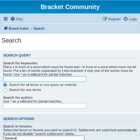
Bracket Community
FAQ
Register
Login
Board index
Search
Search
SEARCH QUERY
Search for keywords:
Place
+
in front of a word which must be found and
-
in front of a word which must not be
found. Put a list of words separated by
|
into brackets if only one of the words must be
found. Use * as a wildcard for partial matches.
Search for all terms or use query as entered
Search for any terms
Search for author:
Use * as a wildcard for partial matches.
SEARCH OPTIONS
Search in forums:
Select the forum or forums you wish to search in. Subforums are searched automatically
if you do not disable “search subforums“ below.