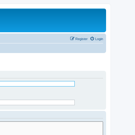
Register
Login