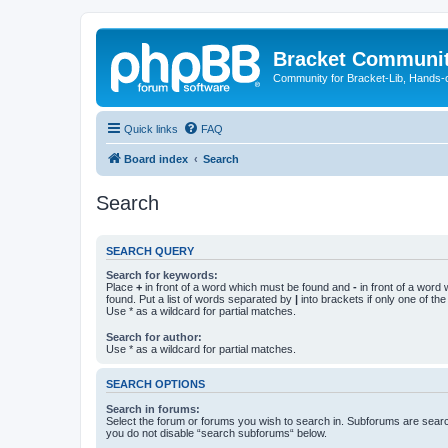
Bracket Communi
Community for Bracket-Lib, Hands-
Quick links
FAQ
Board index
Search
Search
SEARCH QUERY
Search for keywords:
Place
+
in front of a word which must be found and
-
in front of a word
found. Put a list of words separated by
|
into brackets if only one of th
Use * as a wildcard for partial matches.
Search for author:
Use * as a wildcard for partial matches.
SEARCH OPTIONS
Search in forums:
Select the forum or forums you wish to search in. Subforums are searc
you do not disable “search subforums“ below.