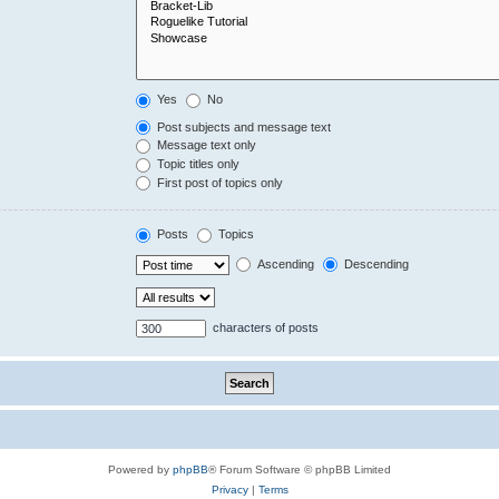
Yes
No
Post subjects and message text
Message text only
Topic titles only
First post of topics only
Posts
Topics
Ascending
Descending
characters of posts
Powered by
phpBB
® Forum Software © phpBB Limited
Privacy
|
Terms