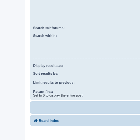
Search subforums:
Search within:
Display results as:
Sort results by:
Limit results to previous:
Return first:
Set to 0 to display the entire post.
Board index