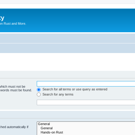
ty
on Rust and More.
 which must not be
Search for all terms or use query as entered
e words must be found.
Search for any terms
hed automatically if