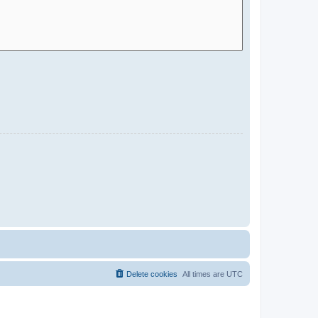
Delete cookies
All times are
UTC