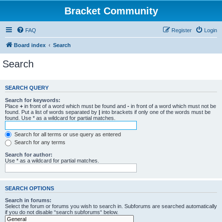
Bracket Community
FAQ
Register
Login
Board index
Search
Search
SEARCH QUERY
Search for keywords:
Place
+
in front of a word which must be found and
-
in front of a word which must not be
found. Put a list of words separated by
|
into brackets if only one of the words must be
found. Use * as a wildcard for partial matches.
Search for all terms or use query as entered
Search for any terms
Search for author:
Use * as a wildcard for partial matches.
SEARCH OPTIONS
Search in forums:
Select the forum or forums you wish to search in. Subforums are searched automatically
if you do not disable “search subforums“ below.