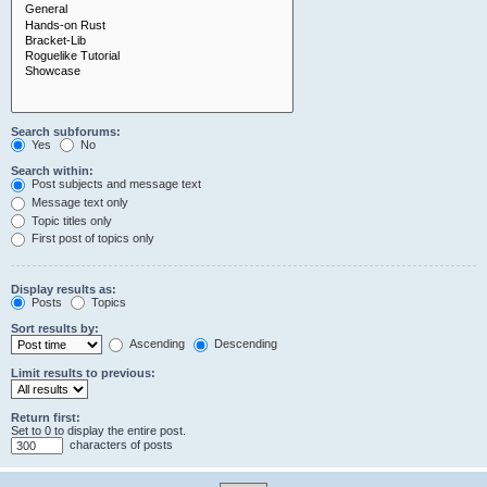
Search subforums:
Yes
No
Search within:
Post subjects and message text
Message text only
Topic titles only
First post of topics only
Display results as:
Posts
Topics
Sort results by:
Ascending
Descending
Limit results to previous:
Return first:
Set to 0 to display the entire post.
characters of posts