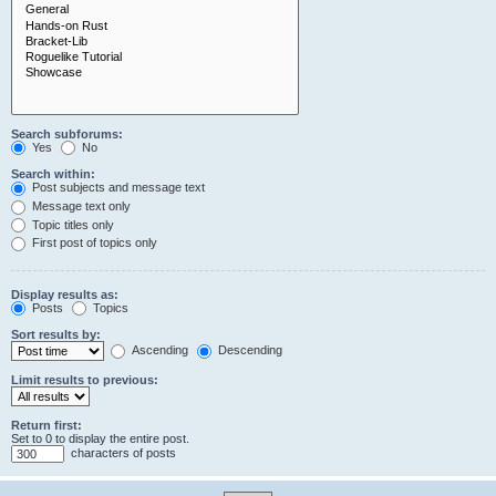
Search subforums:
Yes
No
Search within:
Post subjects and message text
Message text only
Topic titles only
First post of topics only
Display results as:
Posts
Topics
Sort results by:
Ascending
Descending
Limit results to previous:
Return first:
Set to 0 to display the entire post.
characters of posts