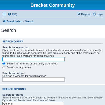
Bracket Community
FAQ
Register
Login
Board index
Search
Search
SEARCH QUERY
Search for keywords:
Place
+
in front of a word which must be found and
-
in front of a word which must not be
found. Put a list of words separated by
|
into brackets if only one of the words must be
found. Use * as a wildcard for partial matches.
Search for all terms or use query as entered
Search for any terms
Search for author:
Use * as a wildcard for partial matches.
SEARCH OPTIONS
Search in forums:
Select the forum or forums you wish to search in. Subforums are searched automatically
if you do not disable “search subforums“ below.