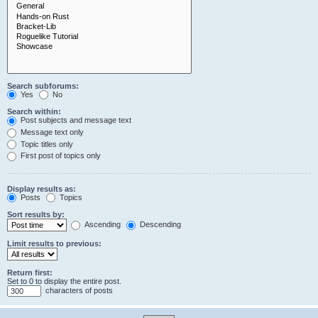
Search subforums:
Yes
No
Search within:
Post subjects and message text
Message text only
Topic titles only
First post of topics only
Display results as:
Posts
Topics
Sort results by:
Ascending
Descending
Limit results to previous:
Return first:
Set to 0 to display the entire post.
characters of posts