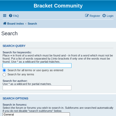
Bracket Community
FAQ
Register
Login
Board index
Search
Search
SEARCH QUERY
Search for keywords:
Place
+
in front of a word which must be found and
-
in front of a word which must not be
found. Put a list of words separated by
|
into brackets if only one of the words must be
found. Use * as a wildcard for partial matches.
Search for all terms or use query as entered
Search for any terms
Search for author:
Use * as a wildcard for partial matches.
SEARCH OPTIONS
Search in forums:
Select the forum or forums you wish to search in. Subforums are searched automatically
if you do not disable “search subforums“ below.