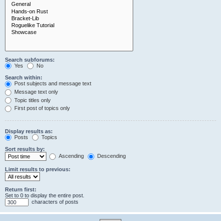
Search subforums:
Yes
No
Search within:
Post subjects and message text
Message text only
Topic titles only
First post of topics only
Display results as:
Posts
Topics
Sort results by:
Ascending
Descending
Limit results to previous:
Return first:
Set to 0 to display the entire post.
characters of posts