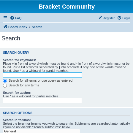
Bracket Community
FAQ
Register
Login
Board index
Search
Search
SEARCH QUERY
Search for keywords:
Place
+
in front of a word which must be found and
-
in front of a word which must not be
found. Put a list of words separated by
|
into brackets if only one of the words must be
found. Use * as a wildcard for partial matches.
Search for all terms or use query as entered
Search for any terms
Search for author:
Use * as a wildcard for partial matches.
SEARCH OPTIONS
Search in forums:
Select the forum or forums you wish to search in. Subforums are searched automatically
if you do not disable “search subforums“ below.