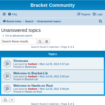
Bracket Community
FAQ
Register
Login
S
Board index
Search
Unanswered topics
e
Unanswered topics
a
Go to advanced search
r
Search
Advanced search
c
Search found 3 matches • Page
1
of
1
h
Topics
Showcase
Last post by
herbert
«
Mon Jul 26, 2021 5:57 pm
Posted in
Showcase
Welcome to Bracket-Lib
Last post by
herbert
«
Mon Jul 26, 2021 5:50 pm
Posted in
Bracket-Lib
Welcome to Hands-on Rust
Last post by
herbert
«
Mon Jul 26, 2021 5:48 pm
Posted in
Hands-on Rust
Search found 3 matches • Page
1
of
1