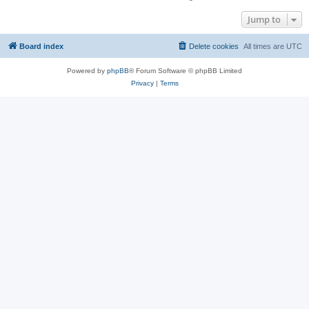
Jump to
Board index
Delete cookies
All times are
UTC
Powered by
phpBB
® Forum Software © phpBB Limited
Privacy
|
Terms