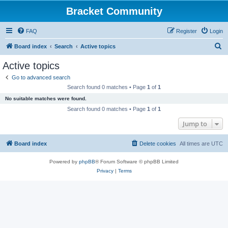
Bracket Community
FAQ
Register
Login
S
Board index
Search
Active topics
e
Active topics
a
Go to advanced search
r
Search found 0 matches • Page
1
of
1
c
No suitable matches were found.
h
Search found 0 matches • Page
1
of
1
Jump to
Board index
Delete cookies
All times are
UTC
Powered by
phpBB
® Forum Software © phpBB Limited
Privacy
|
Terms