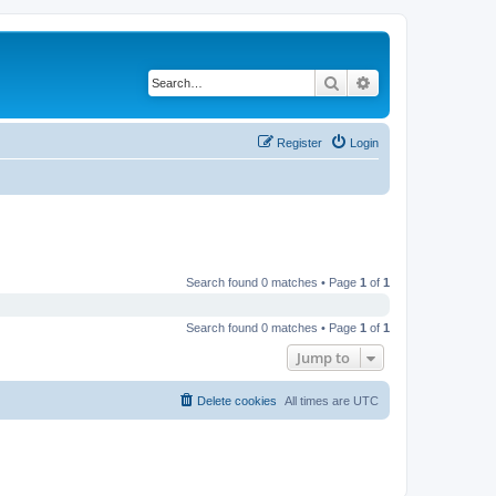
Search
Advanced search
Register
Login
Search found 0 matches • Page
1
of
1
Search found 0 matches • Page
1
of
1
Jump to
Delete cookies
All times are
UTC