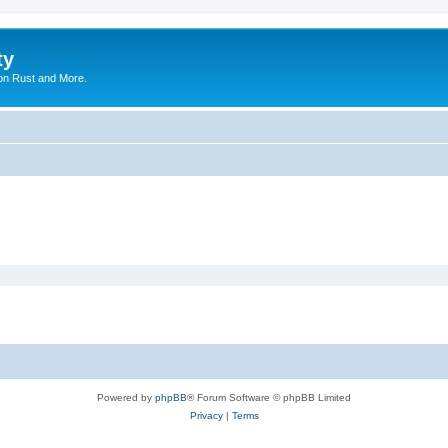
ty
on Rust and More.
Powered by
phpBB
® Forum Software © phpBB Limited
Privacy
|
Terms