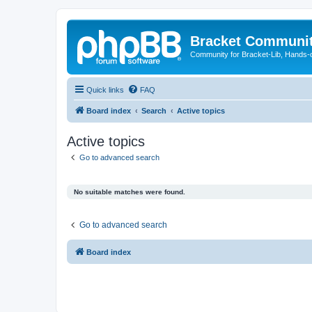
Bracket Communi
Community for Bracket-Lib, Hands-
Quick links
FAQ
Board index
Search
Active topics
Active topics
Go to advanced search
No suitable matches were found.
Go to advanced search
Board index