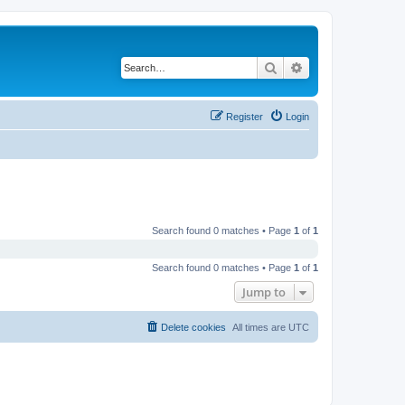
Search
Advanced search
Register
Login
Search found 0 matches • Page
1
of
1
Search found 0 matches • Page
1
of
1
Jump to
Delete cookies
All times are
UTC