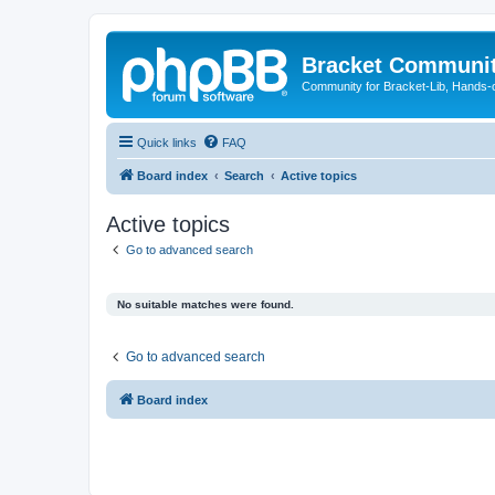
Bracket Communi
Community for Bracket-Lib, Hands-
Quick links
FAQ
Board index
Search
Active topics
Active topics
Go to advanced search
No suitable matches were found.
Go to advanced search
Board index