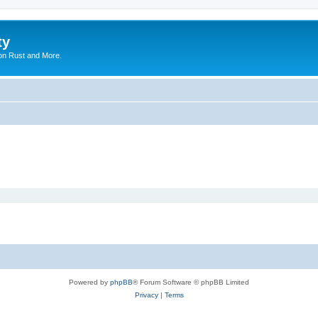
ty
on Rust and More.
Powered by
phpBB
® Forum Software © phpBB Limited
Privacy
|
Terms