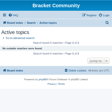
Bracket Community
FAQ
Register
Login
S
Board index
Search
Active topics
e
Active topics
a
Go to advanced search
r
Search found 0 matches • Page
1
of
1
c
No suitable matches were found.
h
Search found 0 matches • Page
1
of
1
Jump to
Board index
Delete cookies
All times are
UTC
Powered by
phpBB
® Forum Software © phpBB Limited
Privacy
|
Terms