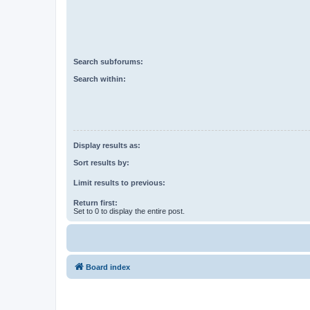
Search subforums:
Search within:
Display results as:
Sort results by:
Limit results to previous:
Return first:
Set to 0 to display the entire post.
Board index