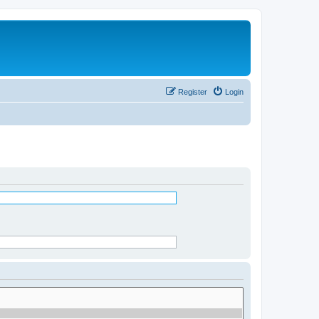
Register
Login