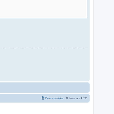
Delete cookies
All times are
UTC