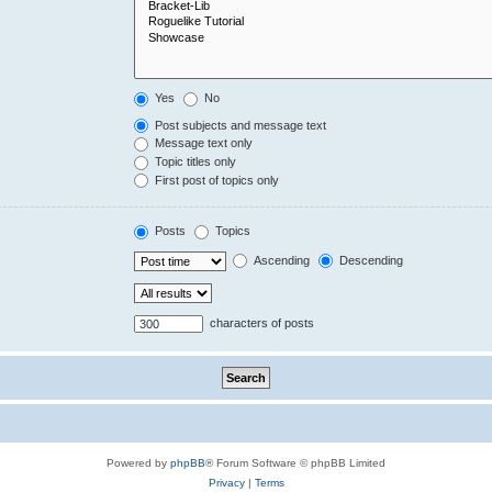
Yes
No
Post subjects and message text
Message text only
Topic titles only
First post of topics only
Posts
Topics
Ascending
Descending
characters of posts
Powered by
phpBB
® Forum Software © phpBB Limited
Privacy
|
Terms