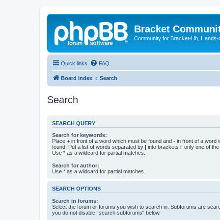
Bracket Communi
Community for Bracket-Lib, Hands-
Quick links
FAQ
Board index
Search
Search
SEARCH QUERY
Search for keywords:
Place
+
in front of a word which must be found and
-
in front of a word
found. Put a list of words separated by
|
into brackets if only one of th
Use * as a wildcard for partial matches.
Search for author:
Use * as a wildcard for partial matches.
SEARCH OPTIONS
Search in forums:
Select the forum or forums you wish to search in. Subforums are searc
you do not disable “search subforums“ below.