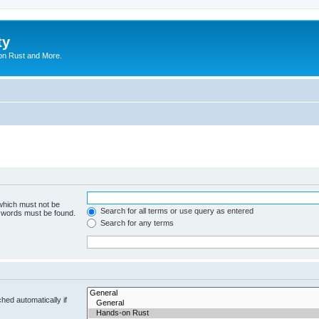
ty
on Rust and More.
 which must not be
Search for all terms or use query as entered
e words must be found.
Search for any terms
hed automatically if