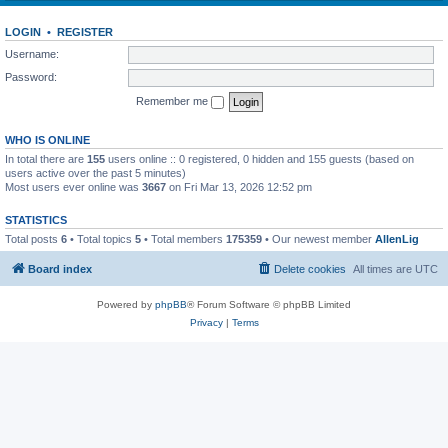
LOGIN
•
REGISTER
Username:
Password:
Remember me
WHO IS ONLINE
In total there are
155
users online :: 0 registered, 0 hidden and 155 guests (based on
users active over the past 5 minutes)
Most users ever online was
3667
on Fri Mar 13, 2026 12:52 pm
STATISTICS
Total posts
6
• Total topics
5
• Total members
175359
• Our newest member
AllenLig
Board index
Delete cookies
All times are
UTC
Powered by
phpBB
® Forum Software © phpBB Limited
Privacy
|
Terms