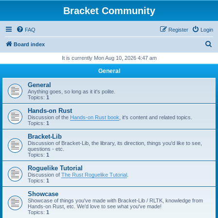
Bracket Community
FAQ
Register
Login
S
Board index
e
It is currently Mon Aug 10, 2026 4:47 am
a
General
r
General
c
Anything goes, so long as it it's polite.
Topics:
1
h
Hands-on Rust
Discussion of the
Hands-on Rust book
, it's content and related topics.
Topics:
1
Bracket-Lib
Discussion of Bracket-Lib, the library, its direction, things you'd like to see,
questions - etc.
Topics:
1
Roguelike Tutorial
Discussion of
The Rust Roguelike Tutorial
.
Topics:
1
Showcase
Showcase of things you've made with Bracket-Lib / RLTK, knowledge from
Hands-on Rust, etc. We'd love to see what you've made!
Topics:
1