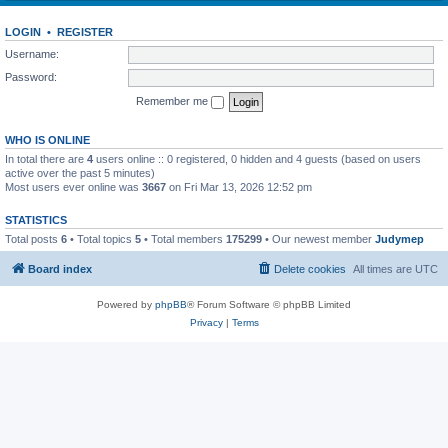
LOGIN
•
REGISTER
Username:
Password:
Remember me
WHO IS ONLINE
In total there are
4
users online :: 0 registered, 0 hidden and 4 guests (based on users
active over the past 5 minutes)
Most users ever online was
3667
on Fri Mar 13, 2026 12:52 pm
STATISTICS
Total posts
6
• Total topics
5
• Total members
175299
• Our newest member
Judymep
Board index
Delete cookies
All times are
UTC
Powered by
phpBB
® Forum Software © phpBB Limited
Privacy
|
Terms