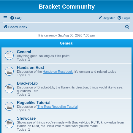
Bracket Community
FAQ
Register
Login
S
Board index
e
It is currently Sat Aug 08, 2026 7:35 pm
a
General
r
General
c
Anything goes, so long as it it's polite.
Topics:
1
h
Hands-on Rust
Discussion of the
Hands-on Rust book
, it's content and related topics.
Topics:
1
Bracket-Lib
Discussion of Bracket-Lib, the library, its direction, things you'd like to see,
questions - etc.
Topics:
1
Roguelike Tutorial
Discussion of
The Rust Roguelike Tutorial
.
Topics:
1
Showcase
Showcase of things you've made with Bracket-Lib / RLTK, knowledge from
Hands-on Rust, etc. We'd love to see what you've made!
Topics:
1