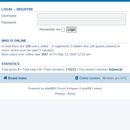
LOGIN
•
REGISTER
Username:
Password:
Remember me
WHO IS ONLINE
In total there are
128
users online :: 0 registered, 0 hidden and 128 guests (based on
users active over the past 5 minutes)
Most users ever online was
3667
on Fri Mar 13, 2026 12:52 pm
STATISTICS
Total posts
6
• Total topics
5
• Total members
175212
• Our newest member
Adamcib
Board index
Delete cookies
All times are
UTC
Powered by
phpBB
® Forum Software © phpBB Limited
Privacy
|
Terms