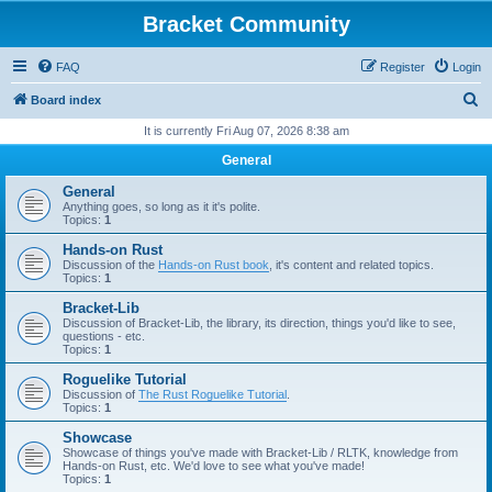
Bracket Community
FAQ
Register
Login
S
Board index
e
It is currently Fri Aug 07, 2026 8:38 am
a
General
r
General
c
Anything goes, so long as it it's polite.
Topics:
1
h
Hands-on Rust
Discussion of the
Hands-on Rust book
, it's content and related topics.
Topics:
1
Bracket-Lib
Discussion of Bracket-Lib, the library, its direction, things you'd like to see,
questions - etc.
Topics:
1
Roguelike Tutorial
Discussion of
The Rust Roguelike Tutorial
.
Topics:
1
Showcase
Showcase of things you've made with Bracket-Lib / RLTK, knowledge from
Hands-on Rust, etc. We'd love to see what you've made!
Topics:
1