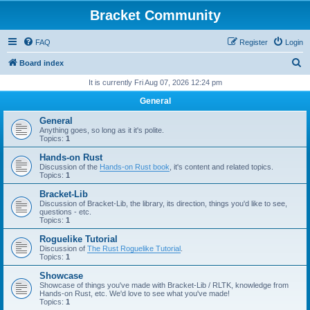
Bracket Community
FAQ
Register
Login
S
Board index
e
It is currently Fri Aug 07, 2026 12:24 pm
a
General
r
General
c
Anything goes, so long as it it's polite.
Topics:
1
h
Hands-on Rust
Discussion of the
Hands-on Rust book
, it's content and related topics.
Topics:
1
Bracket-Lib
Discussion of Bracket-Lib, the library, its direction, things you'd like to see,
questions - etc.
Topics:
1
Roguelike Tutorial
Discussion of
The Rust Roguelike Tutorial
.
Topics:
1
Showcase
Showcase of things you've made with Bracket-Lib / RLTK, knowledge from
Hands-on Rust, etc. We'd love to see what you've made!
Topics:
1