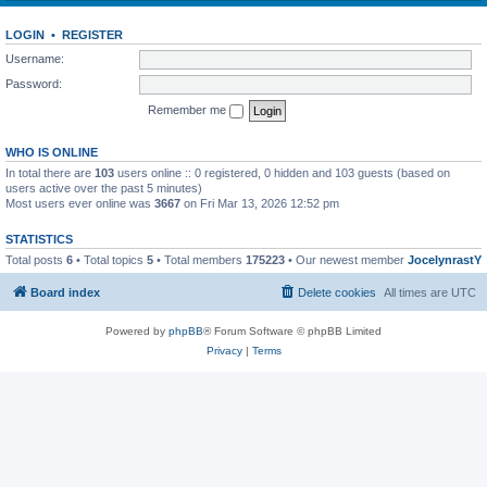
LOGIN
•
REGISTER
Username:
Password:
Remember me
WHO IS ONLINE
In total there are
103
users online :: 0 registered, 0 hidden and 103 guests (based on
users active over the past 5 minutes)
Most users ever online was
3667
on Fri Mar 13, 2026 12:52 pm
STATISTICS
Total posts
6
• Total topics
5
• Total members
175223
• Our newest member
JocelynrastY
Board index
Delete cookies
All times are
UTC
Powered by
phpBB
® Forum Software © phpBB Limited
Privacy
|
Terms